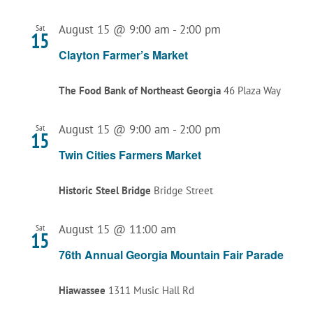
August 15 @ 9:00 am
-
2:00 pm
Sat
15
Clayton Farmer’s Market
The Food Bank of Northeast Georgia
46 Plaza Way
August 15 @ 9:00 am
-
2:00 pm
Sat
15
Twin Cities Farmers Market
Historic Steel Bridge
Bridge Street
August 15 @ 11:00 am
Sat
15
76th Annual Georgia Mountain Fair Parade
Hiawassee
1311 Music Hall Rd