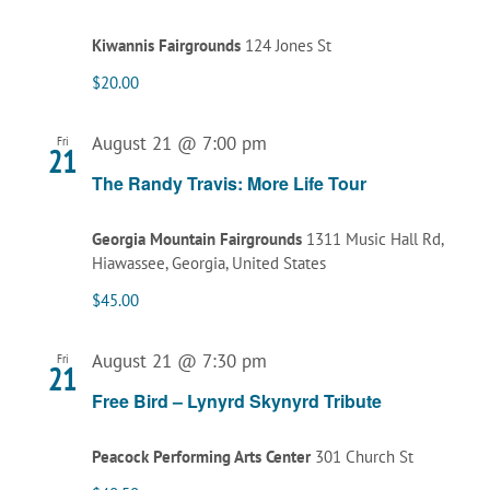
Kiwannis Fairgrounds
124 Jones St
$20.00
August 21 @ 7:00 pm
Fri
21
The Randy Travis: More Life Tour
Georgia Mountain Fairgrounds
1311 Music Hall Rd,
Hiawassee, Georgia, United States
$45.00
August 21 @ 7:30 pm
Fri
21
Free Bird – Lynyrd Skynyrd Tribute
Peacock Performing Arts Center
301 Church St