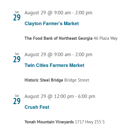
August 29 @ 9:00 am
-
2:00 pm
Sat
29
Clayton Farmer’s Market
The Food Bank of Northeast Georgia
46 Plaza Way
August 29 @ 9:00 am
-
2:00 pm
Sat
29
Twin Cities Farmers Market
Historic Steel Bridge
Bridge Street
August 29 @ 12:00 pm
-
6:00 pm
Sat
29
Crush Fest
Yonah Mountain Vineyards
1717 Hwy 255 S