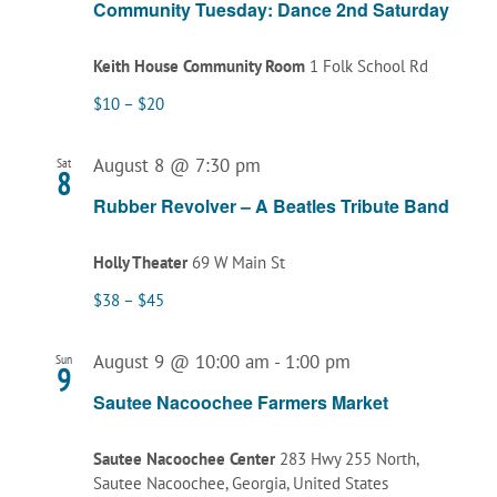
Community Tuesday: Dance 2nd Saturday
Keith House Community Room
1 Folk School Rd
$10 – $20
August 8 @ 7:30 pm
Sat
8
Rubber Revolver – A Beatles Tribute Band
Holly Theater
69 W Main St
$38 – $45
August 9 @ 10:00 am
-
1:00 pm
Sun
9
Sautee Nacoochee Farmers Market
Sautee Nacoochee Center
283 Hwy 255 North,
Sautee Nacoochee, Georgia, United States