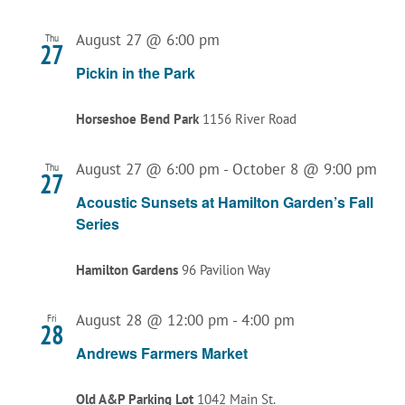
August 27 @ 6:00 pm
Thu
27
Pickin in the Park
Horseshoe Bend Park
1156 River Road
August 27 @ 6:00 pm
-
October 8 @ 9:00 pm
Thu
27
Acoustic Sunsets at Hamilton Garden’s Fall
Series
Hamilton Gardens
96 Pavilion Way
August 28 @ 12:00 pm
-
4:00 pm
Fri
28
Andrews Farmers Market
Old A&P Parking Lot
1042 Main St.