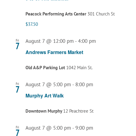
Peacock Performing Arts Center
301 Church St
$37.50
August 7 @ 12:00 pm
-
4:00 pm
Fri
7
Andrews Farmers Market
Old A&P Parking Lot
1042 Main St.
August 7 @ 5:00 pm
-
8:00 pm
Fri
7
Murphy Art Walk
Downtown Murphy
12 Peachtree St
August 7 @ 5:00 pm
-
9:00 pm
Fri
7