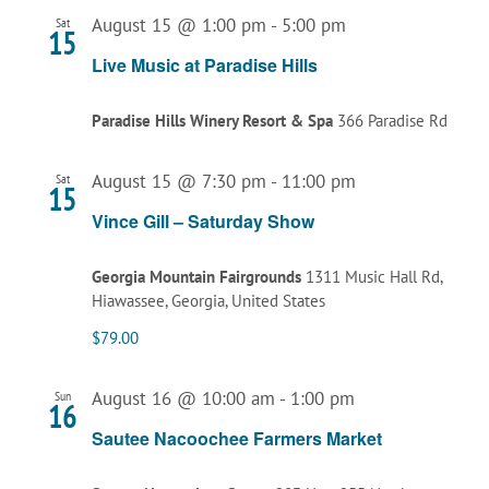
August 15 @ 1:00 pm
-
5:00 pm
Sat
15
Live Music at Paradise Hills
Paradise Hills Winery Resort & Spa
366 Paradise Rd
August 15 @ 7:30 pm
-
11:00 pm
Sat
15
Vince Gill – Saturday Show
Georgia Mountain Fairgrounds
1311 Music Hall Rd,
Hiawassee, Georgia, United States
$79.00
August 16 @ 10:00 am
-
1:00 pm
Sun
16
Sautee Nacoochee Farmers Market