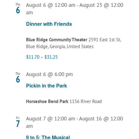
August 6 @ 12:00 am
-
August 23 @ 12:00
Thu
6
am
Dinner with Friends
Blue Ridge Community Theater
2591 East 1st St,
Blue Ridge, Georgia, United States
$11.70 – $31.25
August 6 @ 6:00 pm
Thu
6
Pickin in the Park
Horseshoe Bend Park
1156 River Road
August 7 @ 12:00 am
-
August 16 @ 12:00
Fri
7
am
9 to 5: The Musical