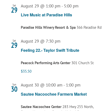
August 29 @ 1:00 pm
-
5:00 pm
Sat
29
Live Music at Paradise Hills
Paradise Hills Winery Resort & Spa
366 Paradise Rd
August 29 @ 7:30 pm
Sat
29
Feeling 22.- Taylor Swift Tribute
Peacock Performing Arts Center
301 Church St
$35.50
August 30 @ 10:00 am
-
1:00 pm
Sun
30
Sautee Nacoochee Farmers Market
Sautee Nacoochee Center
283 Hwy 255 North,