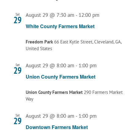
August 29 @ 7:30 am
-
12:00 pm
Sat
29
White County Farmers Market
Freedom Park
66 East Kytle Street, Cleveland, GA,
United States
August 29 @ 8:00 am
-
1:00 pm
Sat
29
Union County Farmers Market
Union County Farmers Market
290 Farmers Market
Way
August 29 @ 8:00 am
-
1:00 pm
Sat
29
Downtown Farmers Market