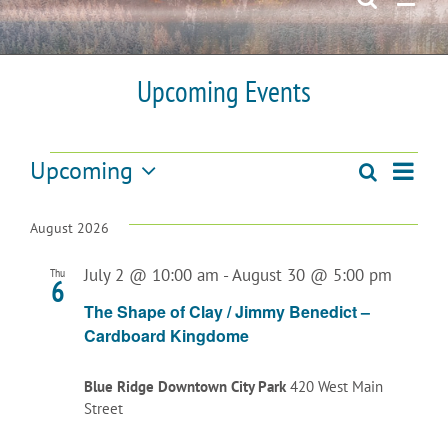
Upcoming Events
Events
Upcoming
Even
Search
Events
List
Select
View
date.
Search
August 2026
Navi
and
July 2 @ 10:00 am
-
August 30 @ 5:00 pm
Thu
6
Views
The Shape of Clay / Jimmy Benedict –
Cardboard Kingdome
Navigatio
Blue Ridge Downtown City Park
420 West Main
Street