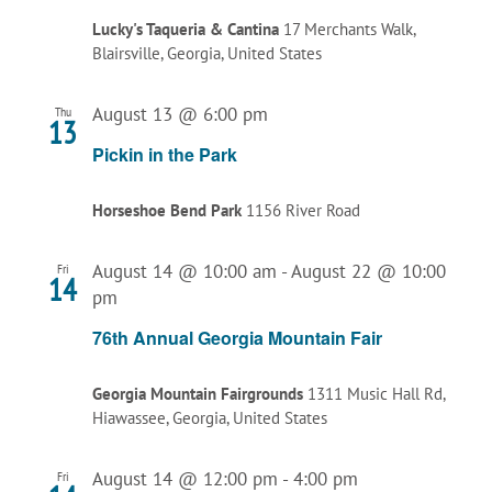
Lucky's Taqueria & Cantina
17 Merchants Walk,
Blairsville, Georgia, United States
August 13 @ 6:00 pm
Thu
13
Pickin in the Park
Horseshoe Bend Park
1156 River Road
August 14 @ 10:00 am
-
August 22 @ 10:00
Fri
14
pm
76th Annual Georgia Mountain Fair
Georgia Mountain Fairgrounds
1311 Music Hall Rd,
Hiawassee, Georgia, United States
August 14 @ 12:00 pm
-
4:00 pm
Fri