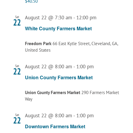
$40.50
August 22 @ 7:30 am
-
12:00 pm
Sat
22
White County Farmers Market
Freedom Park
66 East Kytle Street, Cleveland, GA,
United States
August 22 @ 8:00 am
-
1:00 pm
Sat
22
Union County Farmers Market
Union County Farmers Market
290 Farmers Market
Way
August 22 @ 8:00 am
-
1:00 pm
Sat
22
Downtown Farmers Market