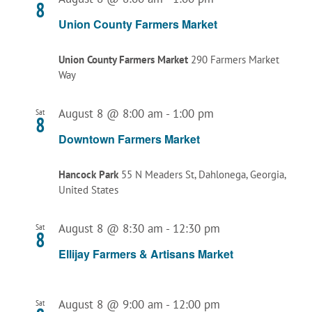
8
Union County Farmers Market
Union County Farmers Market
290 Farmers Market
Way
August 8 @ 8:00 am
-
1:00 pm
Sat
8
Downtown Farmers Market
Hancock Park
55 N Meaders St, Dahlonega, Georgia,
United States
August 8 @ 8:30 am
-
12:30 pm
Sat
8
Ellijay Farmers & Artisans Market
August 8 @ 9:00 am
-
12:00 pm
Sat