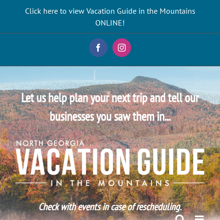
Skip
Click here to view Vacation Guide in the Mountains
to
ONLINE!
content
Facebook
Instagram
Let us help plan your next trip and tell our
businesses you saw them in...
Check with events in case of rescheduling.