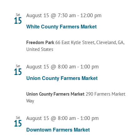
August 15 @ 7:30 am
-
12:00 pm
Sat
15
White County Farmers Market
Freedom Park
66 East Kytle Street, Cleveland, GA,
United States
August 15 @ 8:00 am
-
1:00 pm
Sat
15
Union County Farmers Market
Union County Farmers Market
290 Farmers Market
Way
August 15 @ 8:00 am
-
1:00 pm
Sat
15
Downtown Farmers Market