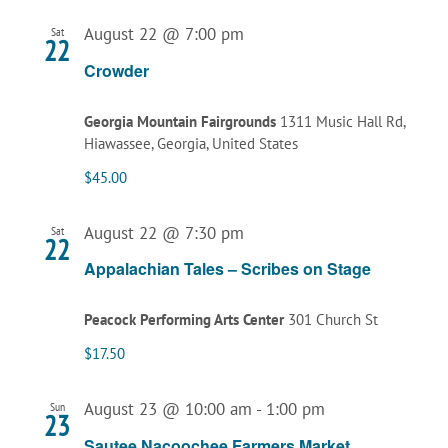
August 22 @ 7:00 pm
Sat
22
Crowder
Georgia Mountain Fairgrounds
1311 Music Hall Rd,
Hiawassee, Georgia, United States
$45.00
August 22 @ 7:30 pm
Sat
22
Appalachian Tales – Scribes on Stage
Peacock Performing Arts Center
301 Church St
$17.50
August 23 @ 10:00 am
-
1:00 pm
Sun
23
Sautee Nacoochee Farmers Market