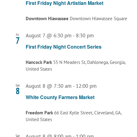
First Friday Night Artistian Market
Downtown Hiawassee
Downtown Hiawassee Square
August 7 @ 6:30 pm
-
8:30 pm
Fri
7
First Friday Night Concert Series
Hancock Park
55 N Meaders St, Dahlonega, Georgia,
United States
August 8 @ 7:30 am
-
12:00 pm
Sat
8
White County Farmers Market
Freedom Park
66 East Kytle Street, Cleveland, GA,
United States
August 8 @ 8:00 am
-
1:00 pm
Sat