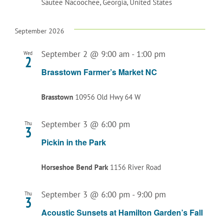
Sautee Nacoochee, Georgia, United States
September 2026
September 2 @ 9:00 am
-
1:00 pm
Wed
2
Brasstown Farmer’s Market NC
Brasstown
10956 Old Hwy 64 W
September 3 @ 6:00 pm
Thu
3
Pickin in the Park
Horseshoe Bend Park
1156 River Road
September 3 @ 6:00 pm
-
9:00 pm
Thu
3
Acoustic Sunsets at Hamilton Garden’s Fall