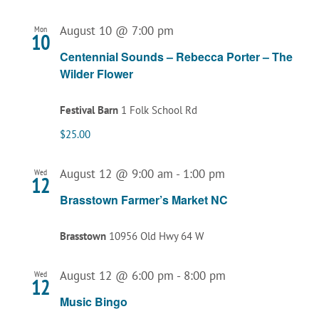
August 10 @ 7:00 pm
Mon
10
Centennial Sounds – Rebecca Porter – The
Wilder Flower
Festival Barn
1 Folk School Rd
$25.00
August 12 @ 9:00 am
-
1:00 pm
Wed
12
Brasstown Farmer’s Market NC
Brasstown
10956 Old Hwy 64 W
August 12 @ 6:00 pm
-
8:00 pm
Wed
12
Music Bingo