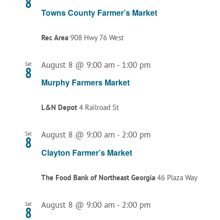
8
Towns County Farmer’s Market
Rec Area
908 Hwy 76 West
August 8 @ 9:00 am
-
1:00 pm
Sat
8
Murphy Farmers Market
L&N Depot
4 Railroad St
August 8 @ 9:00 am
-
2:00 pm
Sat
8
Clayton Farmer’s Market
The Food Bank of Northeast Georgia
46 Plaza Way
August 8 @ 9:00 am
-
2:00 pm
Sat
8