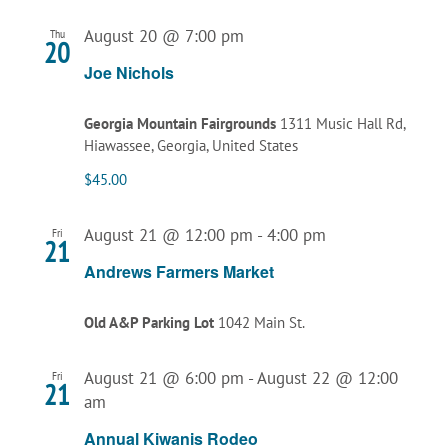
August 20 @ 7:00 pm
Thu
20
Joe Nichols
Georgia Mountain Fairgrounds
1311 Music Hall Rd,
Hiawassee, Georgia, United States
$45.00
August 21 @ 12:00 pm
-
4:00 pm
Fri
21
Andrews Farmers Market
Old A&P Parking Lot
1042 Main St.
August 21 @ 6:00 pm
-
August 22 @ 12:00
Fri
21
am
Annual Kiwanis Rodeo