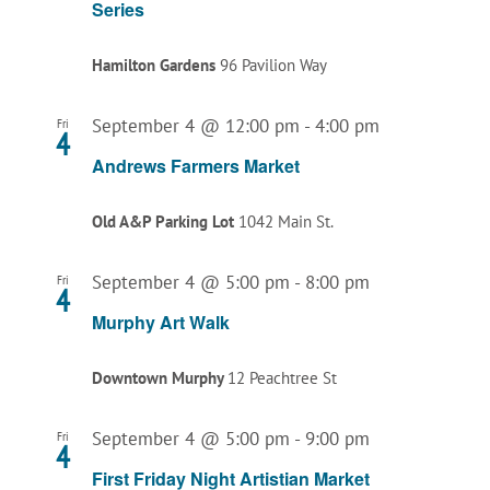
Series
Hamilton Gardens
96 Pavilion Way
September 4 @ 12:00 pm
-
4:00 pm
Fri
4
Andrews Farmers Market
Old A&P Parking Lot
1042 Main St.
September 4 @ 5:00 pm
-
8:00 pm
Fri
4
Murphy Art Walk
Downtown Murphy
12 Peachtree St
September 4 @ 5:00 pm
-
9:00 pm
Fri
4
First Friday Night Artistian Market