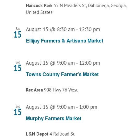
Hancock Park
55 N Meaders St, Dahlonega, Georgia,
United States
August 15 @ 8:30 am
-
12:30 pm
Sat
15
Ellijay Farmers & Artisans Market
August 15 @ 9:00 am
-
12:00 pm
Sat
15
Towns County Farmer’s Market
Rec Area
908 Hwy 76 West
August 15 @ 9:00 am
-
1:00 pm
Sat
15
Murphy Farmers Market
L&N Depot
4 Railroad St