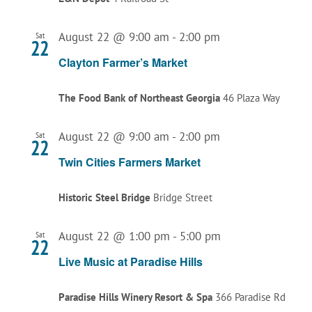
August 22 @ 9:00 am
-
2:00 pm
Sat
22
Clayton Farmer’s Market
The Food Bank of Northeast Georgia
46 Plaza Way
August 22 @ 9:00 am
-
2:00 pm
Sat
22
Twin Cities Farmers Market
Historic Steel Bridge
Bridge Street
August 22 @ 1:00 pm
-
5:00 pm
Sat
22
Live Music at Paradise Hills
Paradise Hills Winery Resort & Spa
366 Paradise Rd