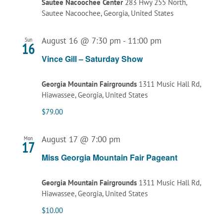
Sautee Nacoochee Center
283 Hwy 255 North,
Sautee Nacoochee, Georgia, United States
August 16 @ 7:30 pm
-
11:00 pm
Sun
16
Vince Gill – Saturday Show
Georgia Mountain Fairgrounds
1311 Music Hall Rd,
Hiawassee, Georgia, United States
$79.00
August 17 @ 7:00 pm
Mon
17
Miss Georgia Mountain Fair Pageant
Georgia Mountain Fairgrounds
1311 Music Hall Rd,
Hiawassee, Georgia, United States
$10.00