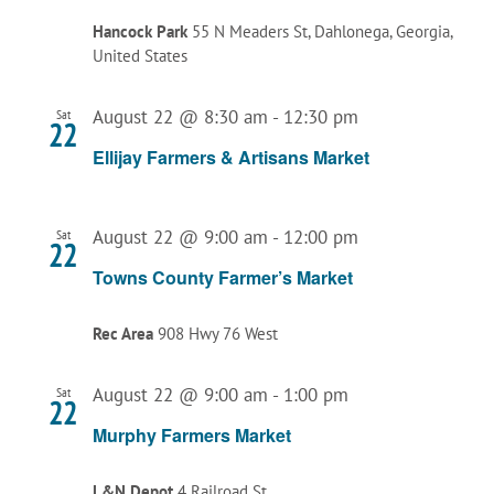
Hancock Park
55 N Meaders St, Dahlonega, Georgia,
United States
August 22 @ 8:30 am
-
12:30 pm
Sat
22
Ellijay Farmers & Artisans Market
August 22 @ 9:00 am
-
12:00 pm
Sat
22
Towns County Farmer’s Market
Rec Area
908 Hwy 76 West
August 22 @ 9:00 am
-
1:00 pm
Sat
22
Murphy Farmers Market
L&N Depot
4 Railroad St