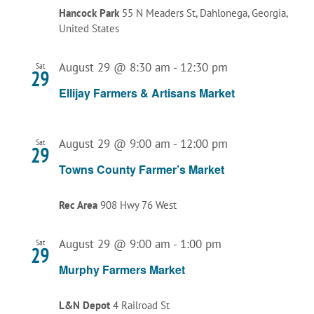
Hancock Park
55 N Meaders St, Dahlonega, Georgia,
United States
August 29 @ 8:30 am
-
12:30 pm
Sat
29
Ellijay Farmers & Artisans Market
August 29 @ 9:00 am
-
12:00 pm
Sat
29
Towns County Farmer’s Market
Rec Area
908 Hwy 76 West
August 29 @ 9:00 am
-
1:00 pm
Sat
29
Murphy Farmers Market
L&N Depot
4 Railroad St