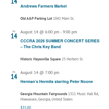
14
Andrews Farmers Market
Old A&P Parking Lot
1042 Main St.
August 14 @ 6:00 pm
-
9:00 pm
Fri
14
CCCRA 2026 SUMMER CONCERT SERIES
– The Chris Key Band
Historic Hayesville Square
25 Herbert St
August 14 @ 7:00 pm
Fri
14
Herman’s Hermits starring Peter Noone
Georgia Mountain Fairgrounds
1311 Music Hall Rd,
Hiawassee, Georgia, United States
$35.00