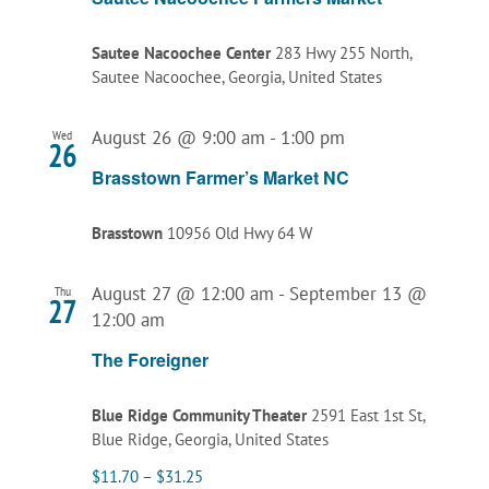
Sautee Nacoochee Center
283 Hwy 255 North,
Sautee Nacoochee, Georgia, United States
August 26 @ 9:00 am
-
1:00 pm
Wed
26
Brasstown Farmer’s Market NC
Brasstown
10956 Old Hwy 64 W
August 27 @ 12:00 am
-
September 13 @
Thu
27
12:00 am
The Foreigner
Blue Ridge Community Theater
2591 East 1st St,
Blue Ridge, Georgia, United States
$11.70 – $31.25