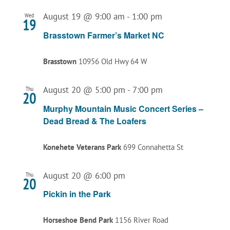
August 19 @ 9:00 am
-
1:00 pm
Wed
19
Brasstown Farmer’s Market NC
Brasstown
10956 Old Hwy 64 W
August 20 @ 5:00 pm
-
7:00 pm
Thu
20
Murphy Mountain Music Concert Series –
Dead Bread & The Loafers
Konehete Veterans Park
699 Connahetta St
August 20 @ 6:00 pm
Thu
20
Pickin in the Park
Horseshoe Bend Park
1156 River Road