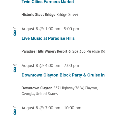
Twin Cities Farmers Market
Historic Steel Bridge
Bridge Street
August 8 @ 1:00 pm
-
5:00 pm
Sat
8
Live Music at Paradise Hills
Paradise Hills Winery Resort & Spa
366 Paradise Rd
August 8 @ 4:00 pm
-
7:00 pm
Sat
8
Downtown Clayton Block Party & Cruise In
Downtown Clayton
837 Highway 76 W, Clayton,
Georgia, United States
August 8 @ 7:00 pm
-
10:00 pm
Sat
8