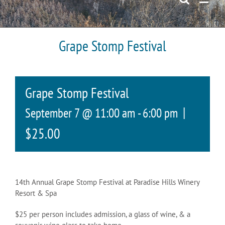
Grape Stomp Festival
Grape Stomp Festival
|
September 7 @ 11:00 am
-
6:00 pm
$25.00
14th Annual Grape Stomp Festival at Paradise Hills Winery
Resort & Spa
$25 per person includes admission, a glass of wine, & a