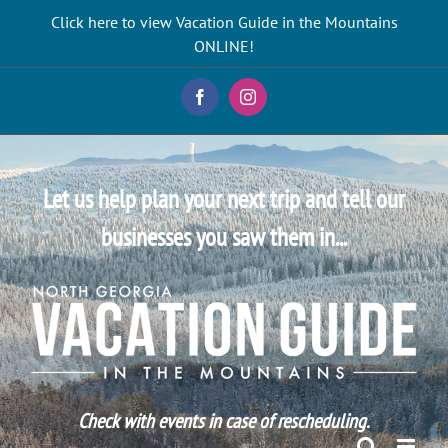
Skip
Click here to view Vacation Guide in the Mountains
to
ONLINE!
content
Facebook
Instagram
Let us help plan your next trip and tell our
businesses you saw them in...
Check with events in case of rescheduling.