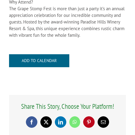
Why Attend?
The Grape Stomp Fest is more than just a party it’s an annual
appreciation celebration for our incredible community and
guests. Hosted by the award-winning Paradise Hills Winery
Resort & Spa, this unique experience combines rustic charm
with vibrant fun for the whole family.
ADD TO CALENDAR
Share This Story, Choose Your Platform!
Facebook
X
LinkedIn
WhatsApp
Pinterest
Email