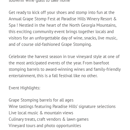
souvenir wine glass to take home
Get ready to kick off your shoes and stomp into fun at the
Annual Grape Stomp Fest at Paradise Hills Winery Resort &
Spa ! Nestled in the heart of the North Georgia Mountains,
this exciting community event brings together locals and
visitors for an unforgettable day of wine, snacks, live music,
and of course old-fashioned Grape Stomping.
Celebrate the harvest season in true vineyard style at one of
the most anticipated events of the year. From barefoot
stomping barrels to award-winning wines and family-friendly
entertainment, this is a fall festival like no other.
Event Highlights:
Grape Stomping barrels for all ages
Wine tastings featuring Paradise Hills’ signature selections
Live local music & mountain views
Culinary treats, craft vendors & lawn games
Vineyard tours and photo opportunities