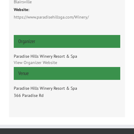
Blairsville
Website:
https://www.paradisehillsga.com/Winery/
Organizer
Paradise Hills Winery Resort & Spa
View Organizer Website
Venue
Paradise Hills Winery Resort & Spa
366 Paradise Rd