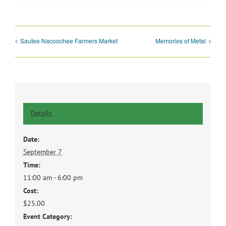
Sautee Nacoochee Farmers Market
Memories of Metal
Details
Date:
September 7
Time:
11:00 am - 6:00 pm
Cost:
$25.00
Event Category: