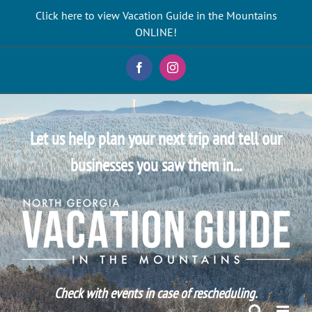
Skip
Click here to view Vacation Guide in the Mountains
to
ONLINE!
content
Facebook
Instagram
Let us help plan your next trip and tell our
businesses you saw them in...
Check with events in case of rescheduling.