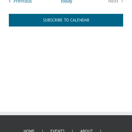
Events
Previous
Today
Next
Events
SUBSCRIBE TO CALENDAR
HOME
EVENTS
ABOUT