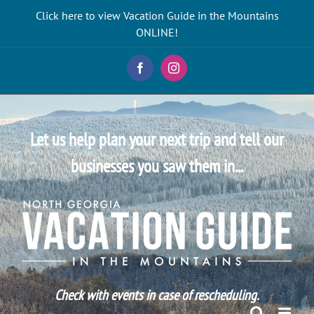
Skip
Click here to view Vacation Guide in the Mountains
to
ONLINE!
content
Facebook
Instagram
Let us help plan your next trip and tell our
businesses you saw them in...
Check with events in case of rescheduling.