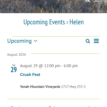
Upcoming Events
› Helen
Events
Upcoming
Even
Search
Events
List
Select
View
date.
Search
August 2026
Navi
and
August 29 @ 12:00 pm
-
6:00 pm
Sat
29
Views
Crush Fest
Navigatio
Yonah Mountain Vineyards
1717 Hwy 255 S