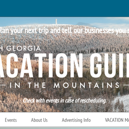
lan your next trip and tell our businesses you 
Check with events in case of rescheduling.
Events
About Us
Advertising Info
VACATION M