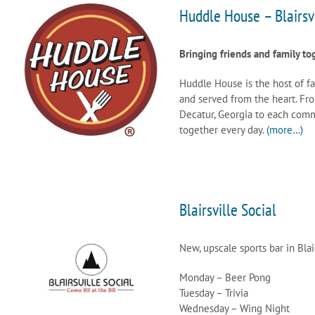
Huddle House – Blairsv
Bringing friends and family to
Huddle House is the host of f
and served from the heart. Fro
Decatur, Georgia to each commu
together every day.
(more…)
Blairsville Social
New, upscale sports bar in Blair
Monday – Beer Pong
Tuesday – Trivia
Wednesday – Wing Night