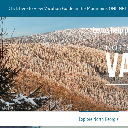
Skip
Click here to view Vacation Guide in the Mountains ONLINE!
to
content
Let us help p
Explore North Georgia