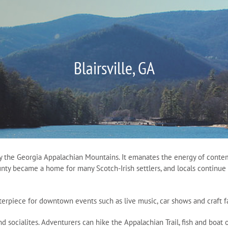
Blairsville, GA
y the Georgia Appalachian Mountains. It emanates the energy of contemp
unty became a home for many Scotch-Irish settlers, and locals continue 
nterpiece for downtown events such as live music, car shows and craft fa
 and socialites. Adventurers can hike the Appalachian Trail, fish and boa