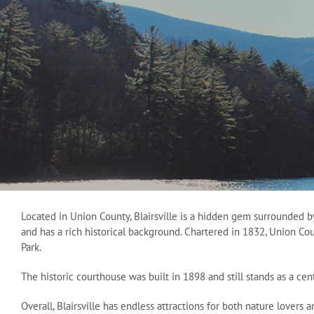
Located in Union County, Blairsville is a hidden gem surrounded b
and has a rich historical background. Chartered in 1832, Union Co
Park.
The historic courthouse was built in 1898 and still stands as a ce
Overall, Blairsville has endless attractions for both nature lovers