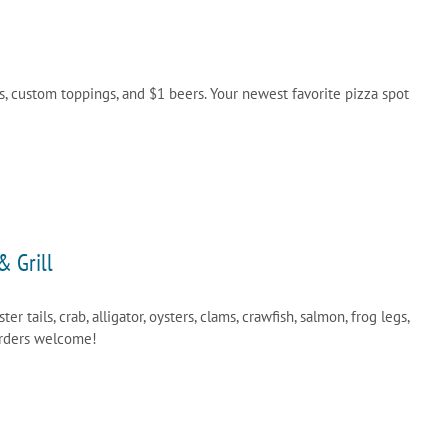
s, custom toppings, and $1 beers. Your newest favorite pizza spot
& Grill
ster tails, crab, alligator, oysters, clams, crawfish, salmon, frog legs,
orders welcome!