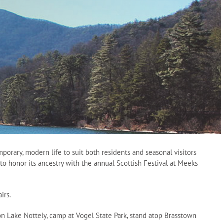
orary, modern life to suit both residents and seasonal visitors
to honor its ancestry with the annual Scottish Festival at Meeks
irs.
t on Lake Nottely, camp at Vogel State Park, stand atop Brasstown