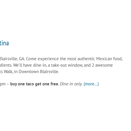
k
tina
Blairsville, GA. Come experience the most authentic Mexican food,
edients. We’ll have dine-in, a take-out window, and 2 awesome
s Walk, in Downtown Blairsville.
0pm –
buy one taco get one free
.
Dine-in only.
(more…)