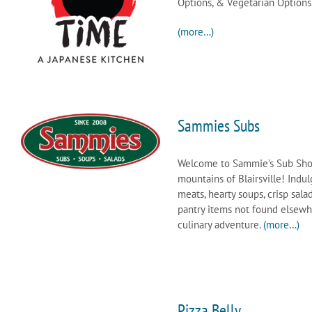
Options, & Vegetarian Options
(more…)
Sammies Subs
Welcome to Sammie’s Sub Shop, 
mountains of Blairsville! Indul
meats, hearty soups, crisp sal
pantry items not found elsewhe
culinary adventure.
(more…)
Pizza Belly