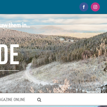
Facebook
Instagr
saw them in...
AGAZINE ONLINE