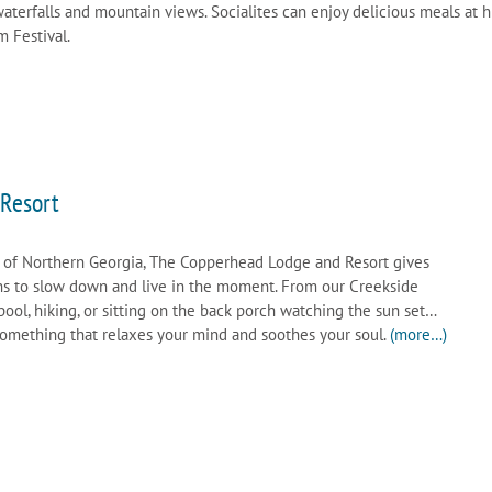
terfalls and mountain views. Socialites can enjoy delicious meals at h
m Festival.
Resort
 of Northern Georgia, The Copperhead Lodge and Resort gives
ns to slow down and live in the moment. From our Creekside
ol, hiking, or sitting on the back porch watching the sun set…
 something that relaxes your mind and soothes your soul.
(more…)