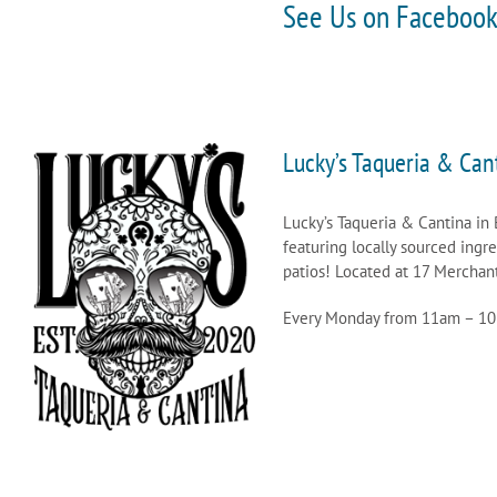
See Us on Faceboo
Lucky’s Taqueria & Can
Lucky’s Taqueria & Cantina in 
featuring locally sourced ingr
patios! Located at 17 Merchant
Every Monday from 11am – 1