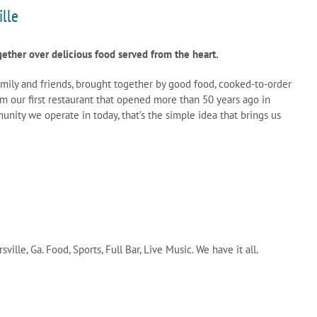
ille
gether over delicious food served from the heart.
amily and friends, brought together by good food, cooked-to-order
m our first restaurant that opened more than 50 years ago in
nity we operate in today, that’s the simple idea that brings us
sville, Ga. Food, Sports, Full Bar, Live Music. We have it all.