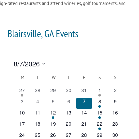
igh-rated restaurants and attend wineries, golf tournaments, and
Blairsville, GA Events