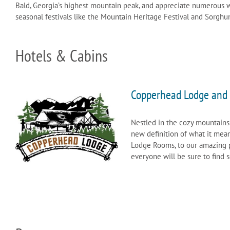
Bald, Georgia’s highest mountain peak, and appreciate numerous wa
seasonal festivals like the Mountain Heritage Festival and Sorghu
Hotels & Cabins
Copperhead Lodge and 
Nestled in the cozy mountains
new definition of what it mea
Lodge Rooms, to our amazing po
everyone will be sure to find