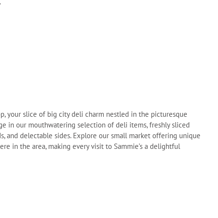
.
your slice of big city deli charm nestled in the picturesque
ge in our mouthwatering selection of deli items, freshly sliced
ads, and delectable sides. Explore our small market offering unique
re in the area, making every visit to Sammie’s a delightful