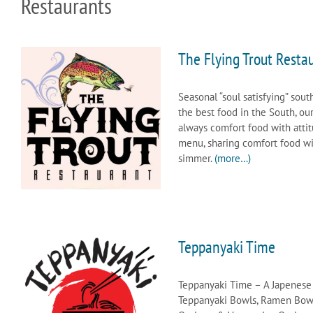
Restaurants
The Flying Trout Resta
Seasonal “soul satisfying” sout
the best food in the South, ou
always comfort food with atti
menu, sharing comfort food with
simmer.
(more…)
Teppanyaki Time
Teppanyaki Time – A Japenese K
Teppanyaki Bowls, Ramen Bowls