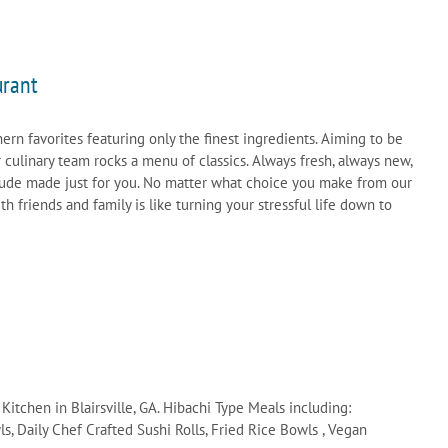
urant
hern favorites featuring only the finest ingredients. Aiming to be
r culinary team rocks a menu of classics. Always fresh, always new,
tude made just for you. No matter what choice you make from our
 friends and family is like turning your stressful life down to
itchen in Blairsville, GA. Hibachi Type Meals including:
, Daily Chef Crafted Sushi Rolls, Fried Rice Bowls , Vegan