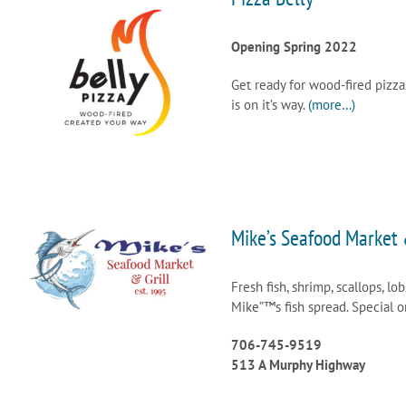
Opening Spring 2022
Get ready for wood-fired pizza
is on it’s way.
(more…)
Mike’s Seafood Market 
Fresh fish, shrimp, scallops, lob
Mike”™s fish spread. Special 
706-745-9519
513 A Murphy Highway