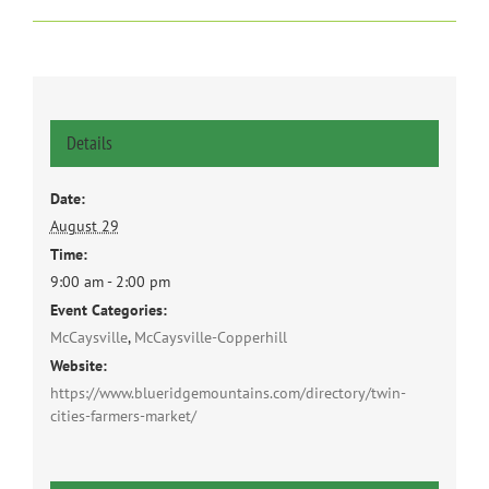
Details
Date:
August 29
Time:
9:00 am - 2:00 pm
Event Categories:
McCaysville
,
McCaysville-Copperhill
Website:
https://www.blueridgemountains.com/directory/twin-
cities-farmers-market/