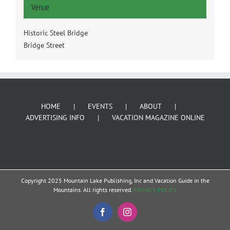
Venue
Historic Steel Bridge
Bridge Street
HOME
EVENTS
ABOUT
ADVERTISING INFO
VACATION MAGAZINE ONLINE
Copyright 2025 Mountain Lake Publishing, Inc and Vacation Guide in the
Mountains. All rights reserved.
PRIVACY POLICY
Facebook
Instagram