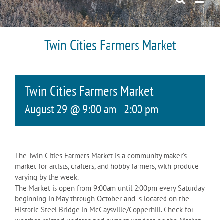
Twin Cities Farmers Market
Twin Cities Farmers Market
August 29 @ 9:00 am
-
2:00 pm
The Twin Cities Farmers Market is a community maker’s
market for artists, crafters, and hobby farmers, with produce
varying by the week.
The Market is open from 9:00am until 2:00pm every Saturday
beginning in May through October and is located on the
Historic Steel Bridge in McCaysville/Copperhill. Check for