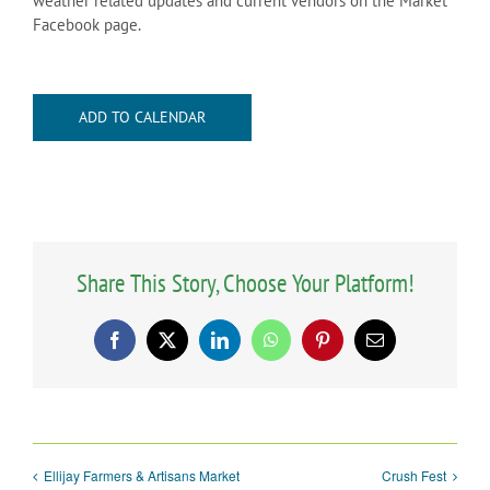
weather related updates and current vendors on the Market
Facebook page.
ADD TO CALENDAR
Share This Story, Choose Your Platform!
Facebook
X
LinkedIn
WhatsApp
Pinterest
Email
Ellijay Farmers & Artisans Market
Crush Fest