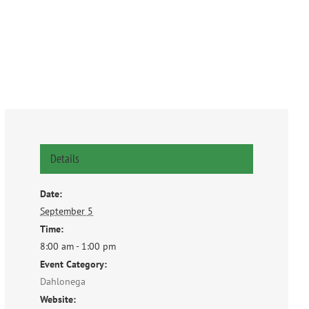
Details
Date:
September 5
Time:
8:00 am - 1:00 pm
Event Category:
Dahlonega
Website: