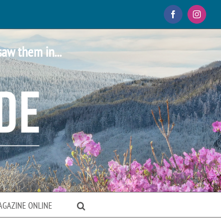
Facebook
Instagr
saw them in...
AGAZINE ONLINE