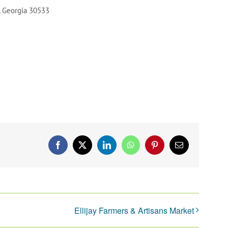
, Georgia 30533
Facebook
X
LinkedIn
WhatsApp
Pinterest
Email
Ellijay Farmers & Artisans Market