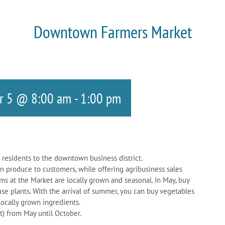
Downtown Farmers Market
r 5 @ 8:00 am
-
1:00 pm
 residents to the downtown business district.
n produce to customers, while offering agribusiness sales
ms at the Market are locally grown and seasonal. In May, buy
use plants. With the arrival of summer, you can buy vegetables
 locally grown ingredients.
t) from May until October.