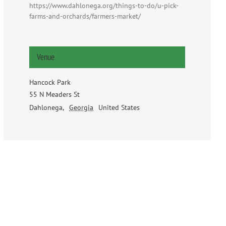
https://www.dahlonega.org/things-to-do/u-pick-
farms-and-orchards/farmers-market/
Venue
Hancock Park
55 N Meaders St
Dahlonega
,
Georgia
United States