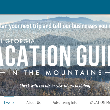
lan your next trip and tell our businesses you 
Check with events in case of rescheduling.
Events
About Us
Advertising Info
VACATION M