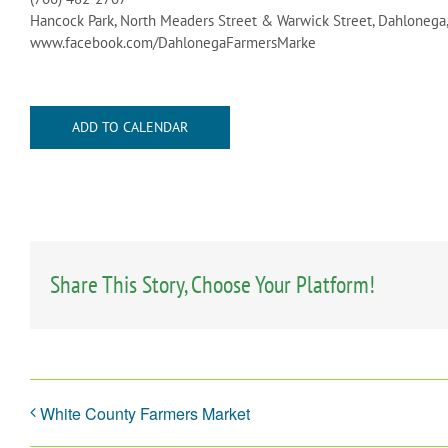
Hancock Park, North Meaders Street & Warwick Street, Dahlonega
www.facebook.com/DahlonegaFarmersMarke
ADD TO CALENDAR
Share This Story, Choose Your Platform!
White County Farmers Market