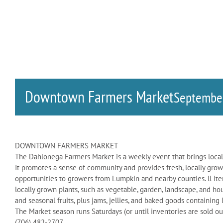
Downtown Farmers Market
Septembe
DOWNTOWN FARMERS MARKET
The Dahlonega Farmers Market is a weekly event that brings local
It promotes a sense of community and provides fresh, locally grow
opportunities to growers from Lumpkin and nearby counties. ll ite
locally grown plants, such as vegetable, garden, landscape, and ho
and seasonal fruits, plus jams, jellies, and baked goods containing
The Market season runs Saturdays (or until inventories are sold ou
(706) 482-2707