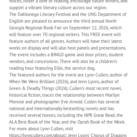
voices, foster a love of reading, encourage future writers, and
support a vibrant literary culture across our region.
The Dahlonega Literary Festival and the UNG Department of
English are pleased to announce the third annual North
Georgia Regional Book Fair on September 12, 2026, which
will feature over 70 regional writers. This FREE event will
feature authors of all genres. Authors will have their latest
works on display and will also host panels and presentations.
The event includes a BINGO game and door prizes, student
vendors, and concessions. There will also be a children’s
reading hour featuring Ellie, the service dog.
The featured authors for the event are Lynn Cullen, author of
When We Were Brilliant (2026), and Jenn Lyons, author of
Green & Deadly Things (2026). Cullen’s most recent novel,
historical fiction, traces the relationship between Marilyn
Monroe and photographer Eve Arnold. Cullen has several
national and internationally bestselling novels and has
received several honors, including the NPR Great Read, the
ALA Best Book of the Year, and the Oprah Book of the Week.
For more about Lynn Cullen, visit
https://lynncullen.com/about/. Jenn Lyons’ Chorus of Dragons