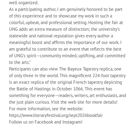
well organized.
As a participating author, I am genuinely honored to be part
of this experience and to showcase my work in such a
colorful, upbeat, and professional setting. Hosting the fair at
UNG adds an extra measure of distinction; the university’s
statewide and national reputation gives every author a
meaningful boost and affirms the importance of our work. I
am grateful to contribute to an event that reflects the best
of UNG’s spirit—community minded, uplifting, and committed
to the arts.”
Participants can also view The Bayeux Tapestry replica, one
of only three in the world. This magnificent 224-foot tapestry
is an exact replica of the original French tapestry depicting
the Battle of Hastings in October 1066. This event has
something for everyone—readers, writers, art enthusiasts, and
the just plain curious. Visit the web site for more details!
For more information, see the website:
https://www.literaryfestival.org/sept2026bookfair
Follow us on Facebook and Instagram!