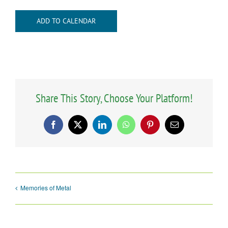
ADD TO CALENDAR
Share This Story, Choose Your Platform!
Facebook
X
LinkedIn
WhatsApp
Pinterest
Email
Memories of Metal