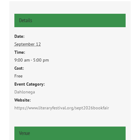
Details
Date:
September 12
Time:
9:00 am - 5:00 pm
Cost:
Free
Event Category:
Dahlonega
Website:
https://www.literaryfestival.org/sept2026bookfair
Venue