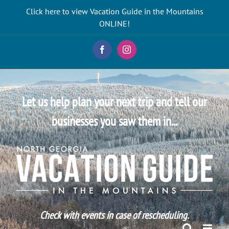
Skip
Click here to view Vacation Guide in the Mountains
to
ONLINE!
content
Facebook
Instagram
Let us help plan your next trip and tell our
businesses you saw them in...
Check with events in case of rescheduling.