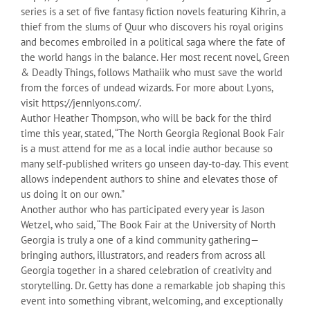
series is a set of five fantasy fiction novels featuring Kihrin, a
thief from the slums of Quur who discovers his royal origins
and becomes embroiled in a political saga where the fate of
the world hangs in the balance. Her most recent novel, Green
& Deadly Things, follows Mathaiik who must save the world
from the forces of undead wizards. For more about Lyons,
visit https://jennlyons.com/.
Author Heather Thompson, who will be back for the third
time this year, stated, “The North Georgia Regional Book Fair
is a must attend for me as a local indie author because so
many self-published writers go unseen day-to-day. This event
allows independent authors to shine and elevates those of
us doing it on our own.”
Another author who has participated every year is Jason
Wetzel, who said, “The Book Fair at the University of North
Georgia is truly a one of a kind community gathering—
bringing authors, illustrators, and readers from across all
Georgia together in a shared celebration of creativity and
storytelling. Dr. Getty has done a remarkable job shaping this
event into something vibrant, welcoming, and exceptionally