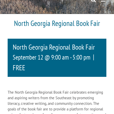
North Georgia Regional Book Fair
North Georgia Regional Book Fair
|
September 12 @ 9:00 am
-
5:00 pm
FREE
The North Georgia Regional Book Fair celebrates emerging
and aspiring writers from the Southeast by promoting
literacy, creative writing, and community connection. The
goals of the book fair are to provide a platform for regional