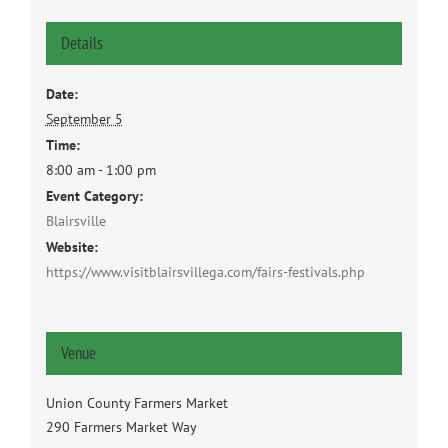
Details
Date:
September 5
Time:
8:00 am - 1:00 pm
Event Category:
Blairsville
Website:
https://www.visitblairsvillega.com/fairs-festivals.php
Venue
Union County Farmers Market
290 Farmers Market Way