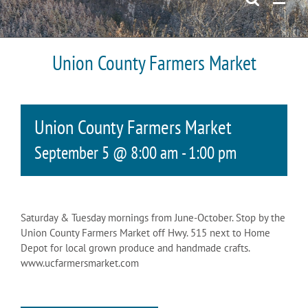
Union County Farmers Market
Union County Farmers Market
September 5 @ 8:00 am
-
1:00 pm
Saturday & Tuesday mornings from June-October. Stop by the
Union County Farmers Market off Hwy. 515 next to Home
Depot for local grown produce and handmade crafts.
www.ucfarmersmarket.com