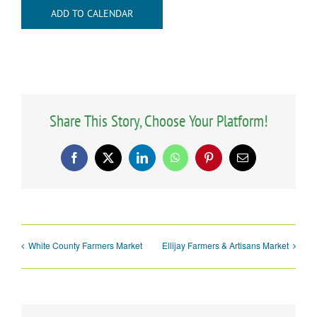
ADD TO CALENDAR
Share This Story, Choose Your Platform!
Facebook
X
LinkedIn
WhatsApp
Pinterest
Email
White County Farmers Market
Ellijay Farmers & Artisans Market