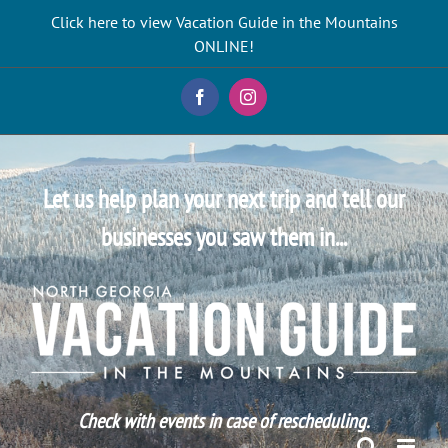
Skip
Click here to view Vacation Guide in the Mountains
to
ONLINE!
content
Facebook
Instagram
Let us help plan your next trip and tell our
businesses you saw them in...
Check with events in case of rescheduling.