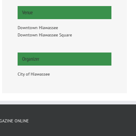
Venue
Downtown Hiawassee
Downtown Hiawassee Square
Organizer
City of Hiawassee
GAZINE ONLINE