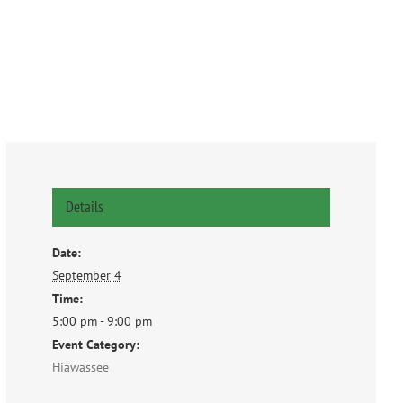
Details
Date:
September 4
Time:
5:00 pm - 9:00 pm
Event Category:
Hiawassee