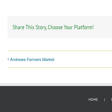
Share This Story, Choose Your Platform!
Andrews Farmers Market
HOME