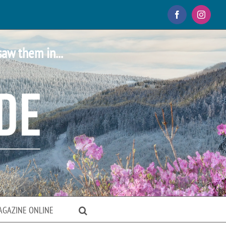
Facebook
Instagr
saw them in...
AGAZINE ONLINE