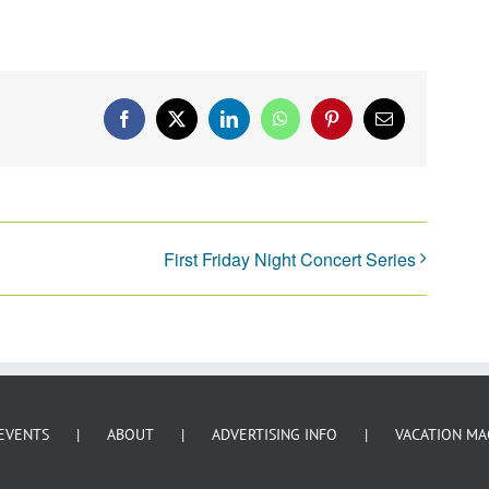
Facebook
X
LinkedIn
WhatsApp
Pinterest
Email
First Friday Night Concert Series
EVENTS
ABOUT
ADVERTISING INFO
VACATION MA