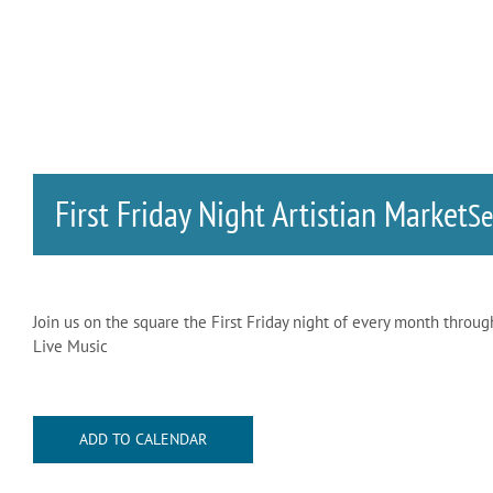
First Friday Night Artistian Market
S
Join us on the square the First Friday night of every month throu
Live Music
ADD TO CALENDAR