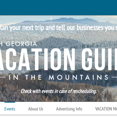
lan your next trip and tell our businesses you 
Check with events in case of rescheduling.
Events
About Us
Advertising Info
VACATION M