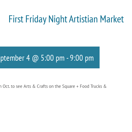
First Friday Night Artistian Market
eptember 4 @ 5:00 pm
-
9:00 pm
gh Oct. to see Arts & Crafts on the Square + Food Trucks &