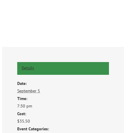
Details
Date:
September 5
Time:
7:30 pm
Cost:
$35.50
Event Categories: