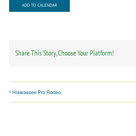
ADD TO CALENDAR
Share This Story, Choose Your Platform!
Hiawassee Pro Rodeo