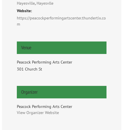
Hayesville
,
Hayesvlle
Website:
https://peacockperformingartscenter.thundertix.co
m
Venue
Peacock Performing Arts Center
301 Church St
Organizer
Peacock Performing Arts Center
View Organizer Website