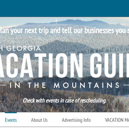
lan your next trip and tell our businesses you 
Check with events in case of rescheduling.
Events
About Us
Advertising Info
VACATION M