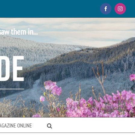
Facebook
Instagr
saw them in...
AGAZINE ONLINE