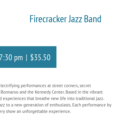
Firecracker Jazz Band
7:30 pm
|
$35.50
lectrifying performances at street corners, secret
ke Bonnaroo and the Kennedy Center. Based in the vibrant
d experiences that breathe new life into traditional jazz.
jazz to a new generation of enthusiasts. Each performance by
very show an unforgettable experience.