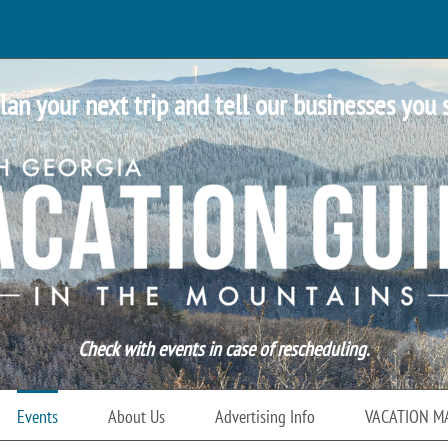
lan your next trip and tell our businesses you 
Check with events in case of rescheduling.
Events
About Us
Advertising Info
VACATION M