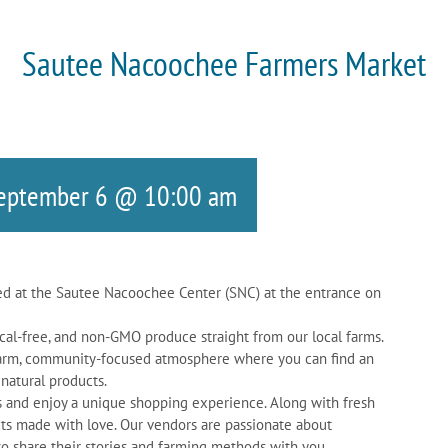
Sautee Nacoochee Farmers Market
eptember 6 @ 10:00 am
d at the Sautee Nacoochee Center (SNC) at the entrance on
cal-free, and non-GMO produce straight from our local farms.
a warm, community-focused atmosphere where you can find an
 natural products.
rs and enjoy a unique shopping experience. Along with fresh
ts made with love. Our vendors are passionate about
to share their stories and farming methods with you.