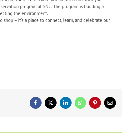
servation program at SNC. The program is building a
tecting the environment.
shop – it’s a place to connect, learn, and celebrate our
Facebook
X
LinkedIn
WhatsApp
Pinterest
Email