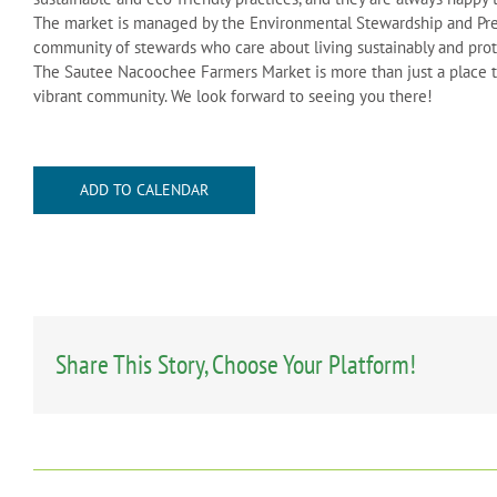
The market is managed by the Environmental Stewardship and Pre
community of stewards who care about living sustainably and pro
The Sautee Nacoochee Farmers Market is more than just a place to 
vibrant community. We look forward to seeing you there!
ADD TO CALENDAR
Share This Story, Choose Your Platform!