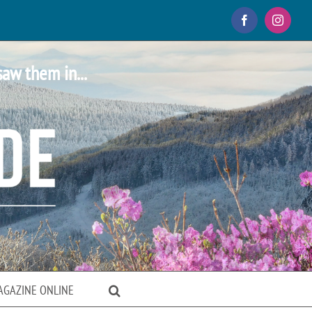
Facebook
Instagr
saw them in...
AGAZINE ONLINE