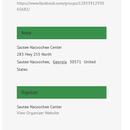
https://www.facebook.com/groups/12833912930
65682/
Venue
Sautee Nacoochee Center
283 Hwy 255 North
Sautee Nacoochee
,
Georgia
30571
United
States
Organizer
Sautee Nacoochee Center
View Organizer Website