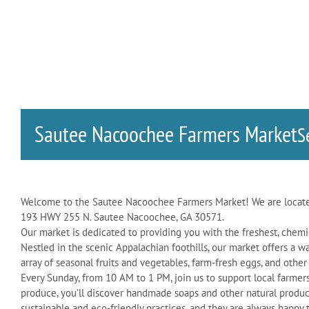
Sautee Nacoochee Farmers Market
S
Welcome to the Sautee Nacoochee Farmers Market! We are locate
193 HWY 255 N. Sautee Nacoochee, GA 30571.
Our market is dedicated to providing you with the freshest, chemi
Nestled in the scenic Appalachian foothills, our market offers 
array of seasonal fruits and vegetables, farm-fresh eggs, and other
Every Sunday, from 10 AM to 1 PM, join us to support local farme
produce, you’ll discover handmade soaps and other natural produc
sustainable and eco-friendly practices, and they are always happy 