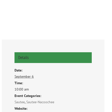
Details
Date:
September 6
Time:
10:00 am
Event Categories:
Sautee
,
Sautee-Nacoochee
Website: