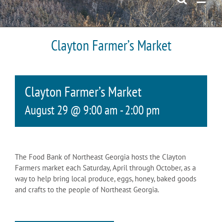
Clayton Farmer’s Market
Clayton Farmer’s Market
August 29 @ 9:00 am
-
2:00 pm
The Food Bank of Northeast Georgia hosts the Clayton
Farmers market each Saturday, April through October, as a
way to help bring local produce, eggs, honey, baked goods
and crafts to the people of Northeast Georgia.