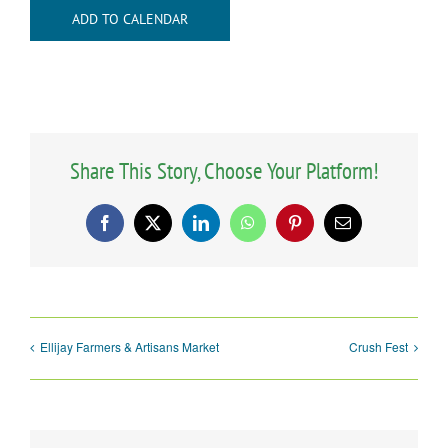
ADD TO CALENDAR
Share This Story, Choose Your Platform!
Facebook
X
LinkedIn
WhatsApp
Pinterest
Email
Ellijay Farmers & Artisans Market
Crush Fest