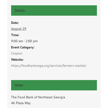
Details
Date:
August 29
Time:
9:00 am - 2:00 pm
Event Category:
Clayton
Website:
https://foodbanknega.org/services/farmers-market/
Venue
The Food Bank of Northeast Georgia
46 Plaza Way