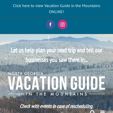
Skip
Click here to view Vacation Guide in the Mountains
to
ONLINE!
content
Facebook
Instagram
Let us help plan your next trip and tell our
businesses you saw them in...
Check with events in case of rescheduling.