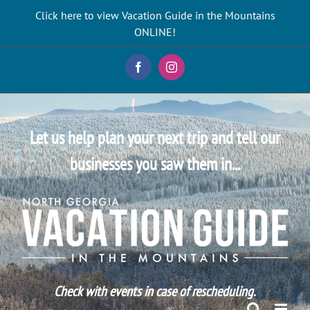
Skip
Click here to view Vacation Guide in the Mountains
to
ONLINE!
content
Facebook
Instagram
Let us help plan your next trip and tell our
businesses you saw them in...
Check with events in case of rescheduling.