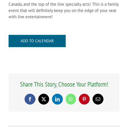
Canada, and the top of the line specialty acts! This is a family
event that will definitely keep you on the edge of your seat
with live entertainment!
ADD TO CALENDAR
Share This Story, Choose Your Platform!
Facebook
X
LinkedIn
WhatsApp
Pinterest
Email