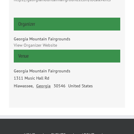
Organizer
Georgia Mountain Fairgrounds
View Organizer Website
Venue
Georgia Mountain Fairgrounds
1311 Music Hall Rd
Hiawassee
,
Georgia
30546
United States