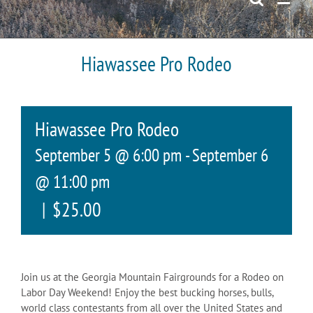
Hiawassee Pro Rodeo
Hiawassee Pro Rodeo
September 5 @ 6:00 pm
-
September 6
@ 11:00 pm
|
$25.00
Join us at the Georgia Mountain Fairgrounds for a Rodeo on
Labor Day Weekend! Enjoy the best bucking horses, bulls,
world class contestants from all over the United States and