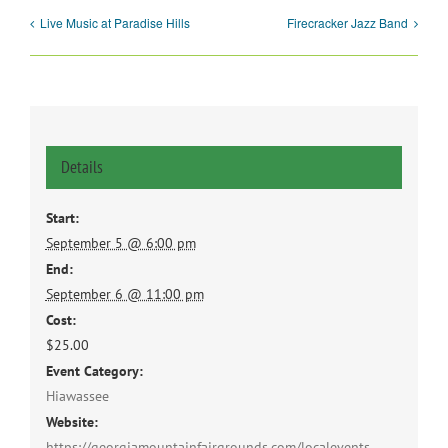
Live Music at Paradise Hills
Firecracker Jazz Band
Details
Start:
September 5 @ 6:00 pm
End:
September 6 @ 11:00 pm
Cost:
$25.00
Event Category:
Hiawassee
Website:
https://georgiamountainfairgrounds.com/localevents