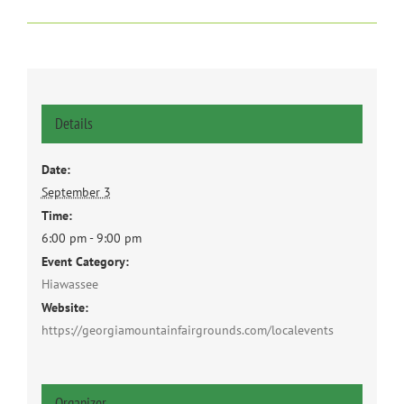
Details
Date:
September 3
Time:
6:00 pm - 9:00 pm
Event Category:
Hiawassee
Website:
https://georgiamountainfairgrounds.com/localevents
Organizer