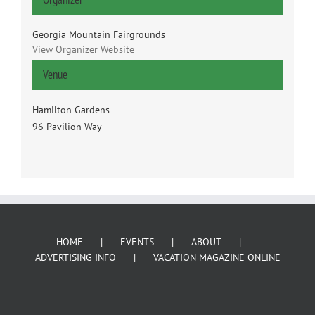
Georgia Mountain Fairgrounds
View Organizer Website
Venue
Hamilton Gardens
96 Pavilion Way
HOME
EVENTS
ABOUT
ADVERTISING INFO
VACATION MAGAZINE ONLINE