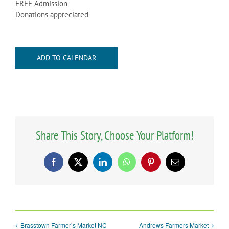
FREE Admission
Donations appreciated
ADD TO CALENDAR
Share This Story, Choose Your Platform!
Facebook
X
LinkedIn
WhatsApp
Pinterest
Email
Brasstown Farmer’s Market NC
Andrews Farmers Market