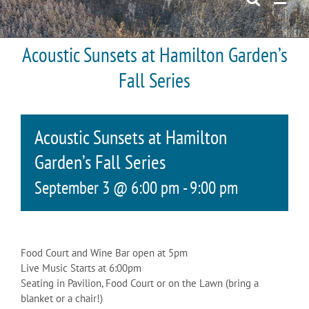
Acoustic Sunsets at Hamilton Garden’s
Fall Series
Acoustic Sunsets at Hamilton
Garden’s Fall Series
September 3 @ 6:00 pm
-
9:00 pm
Food Court and Wine Bar open at 5pm
Live Music Starts at 6:00pm
Seating in Pavilion, Food Court or on the Lawn (bring a
blanket or a chair!)