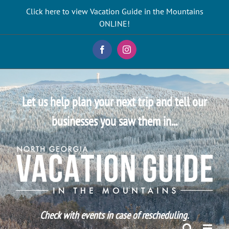
Skip
Click here to view Vacation Guide in the Mountains
to
ONLINE!
content
Facebook
Instagram
Let us help plan your next trip and tell our
businesses you saw them in...
Check with events in case of rescheduling.