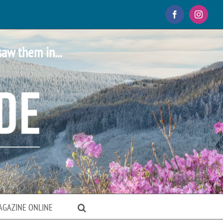
Facebook
Instagr
saw them in...
AGAZINE ONLINE