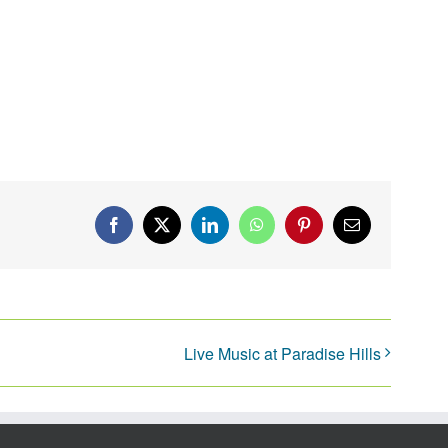
Facebook
X
LinkedIn
WhatsApp
Pinterest
Email
Live Music at Paradise Hills