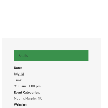
Details
Date:
July 18
Time:
9:00 am - 1:00 pm
Event Categories:
Muphy
,
Murphy, NC
Website: