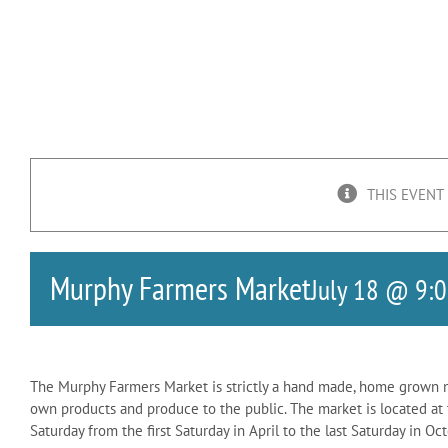
THIS EVENT
Murphy Farmers Market
July 18 @ 9:
The Murphy Farmers Market is strictly a hand made, home grown ma
own products and produce to the public. The market is located 
Saturday from the first Saturday in April to the last Saturday in O