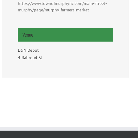
https://www.townofmurphync.com/main-street-
murphy/page/murphy-farmers-market
Venue
L&N Depot
4 Railroad St