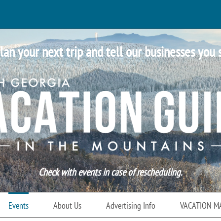
lan your next trip and tell our businesses you 
Check with events in case of rescheduling.
Events
About Us
Advertising Info
VACATION M