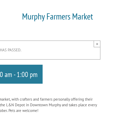
Murphy Farmers Market
×
 HAS PASSED.
00 am
-
1:00 pm
rket, with crafters and farmers personally offering their
at the L&N Depot in Downtown Murphy and takes place every
ctober. Pets are welcome!