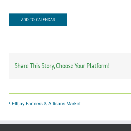
ADD TO CALENDAR
Share This Story, Choose Your Platform!
Ellijay Farmers & Artisans Market