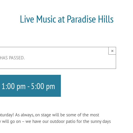
Live Music at Paradise Hills
×
 HAS PASSED.
 1:00 pm
-
5:00 pm
aturday! As always, on stage will be some of the most
w will go on – we have our outdoor patio for the sunny days