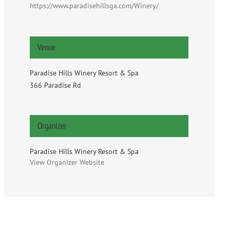
https://www.paradisehillsga.com/Winery/
Venue
Paradise Hills Winery Resort & Spa
366 Paradise Rd
Organizer
Paradise Hills Winery Resort & Spa
View Organizer Website