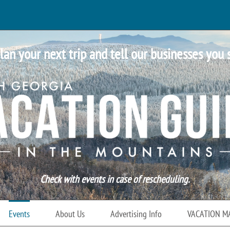
lan your next trip and tell our businesses you 
Check with events in case of rescheduling.
Events
About Us
Advertising Info
VACATION M