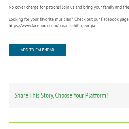
No cover charge for patrons! Join us and bring your family and f
Looking for your favorite musician? Check out our Facebook page
https://www.facebook.com/paradisehillsgeorgia
ADD TO CALENDAR
Share This Story, Choose Your Platform!