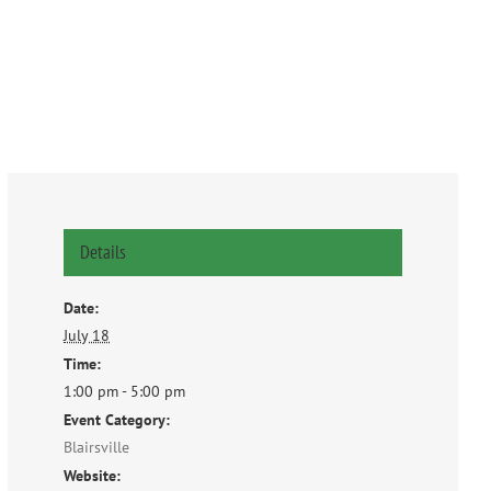
Details
Date:
July 18
Time:
1:00 pm - 5:00 pm
Event Category:
Blairsville
Website: