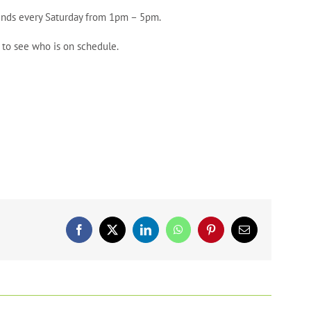
riends every Saturday from 1pm – 5pm.
 to see who is on schedule.
Facebook
X
LinkedIn
WhatsApp
Pinterest
Email