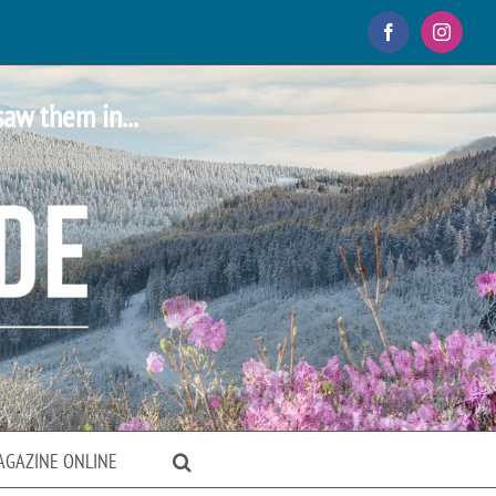
Facebook
Instagr
saw them in...
AGAZINE ONLINE