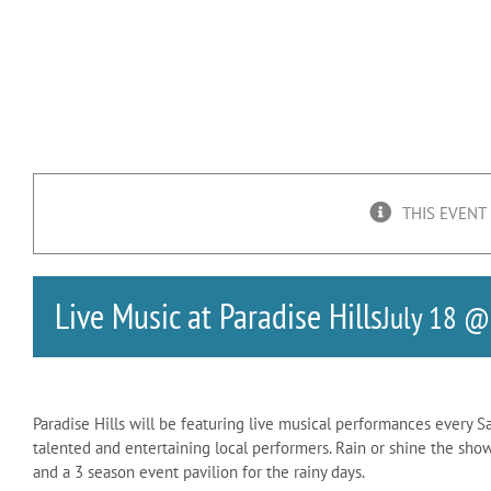
THIS EVENT
Live Music at Paradise Hills
July 18 @
Paradise Hills will be featuring live musical performances every S
talented and entertaining local performers. Rain or shine the sho
and a 3 season event pavilion for the rainy days.