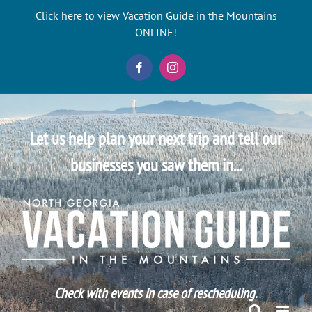
Skip
Click here to view Vacation Guide in the Mountains
to
ONLINE!
content
Facebook
Instagram
Let us help plan your next trip and tell our
businesses you saw them in...
Check with events in case of rescheduling.