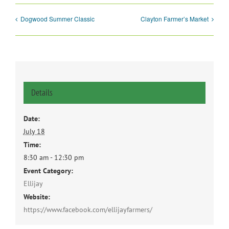
Dogwood Summer Classic
Clayton Farmer’s Market
Details
Date:
July 18
Time:
8:30 am - 12:30 pm
Event Category:
Ellijay
Website:
https://www.facebook.com/ellijayfarmers/