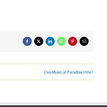
Facebook
X
LinkedIn
WhatsApp
Pinterest
Email
Live Music at Paradise Hills