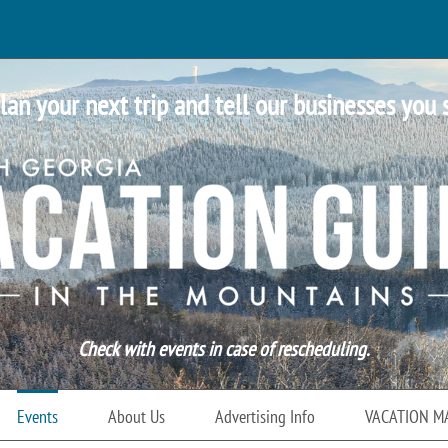
lan your next trip and tell our businesses you 
Check with events in case of rescheduling.
Events
About Us
Advertising Info
VACATION M