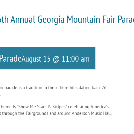
th Annual Georgia Mountain Fair Par
 Parade
August 15 @ 11:00 am
parade is a tradition in these here hills dating back 76
.
 theme is “Show Me Stars & Stripes” celebrating America’s
es through the Fairgrounds and around Anderson Music Hall.