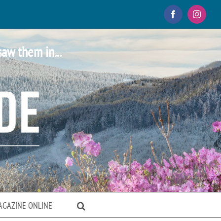
Facebook
Instagr
saw them in...
AGAZINE ONLINE