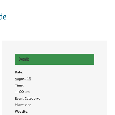
ade
Details
Date:
August 15
Time:
11:00 am
Event Category:
Hiawassee
Website: