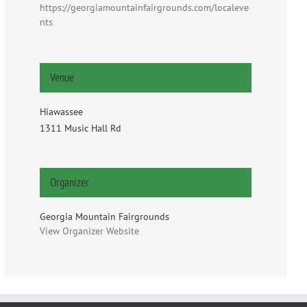
https://georgiamountainfairgrounds.com/localeve
nts
Venue
Hiawassee
1311 Music Hall Rd
Organizer
Georgia Mountain Fairgrounds
View Organizer Website