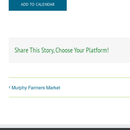
ADD TO CALENDAR
Share This Story, Choose Your Platform!
Murphy Farmers Market