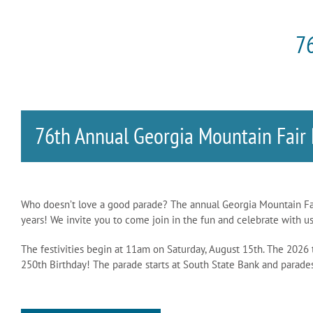
76
76th Annual Georgia Mountain Fair
Who doesn’t love a good parade? The annual Georgia Mountain Fair 
years! We invite you to come join in the fun and celebrate with us
The festivities begin at 11am on Saturday, August 15th. The 2026
250th Birthday! The parade starts at South State Bank and parad