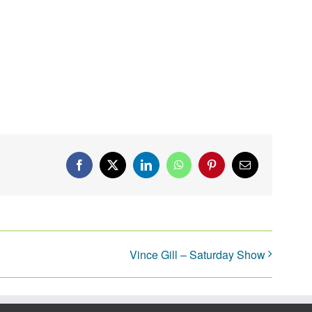
Facebook
X
LinkedIn
WhatsApp
Pinterest
Email
Vince Gill – Saturday Show