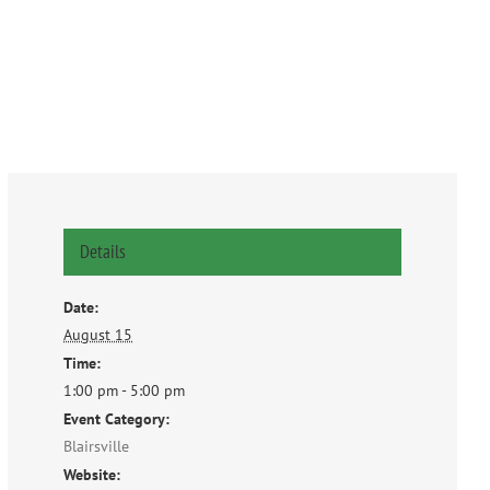
Details
Date:
August 15
Time:
1:00 pm - 5:00 pm
Event Category:
Blairsville
Website: