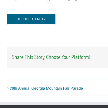
ADD TO CALENDAR
Share This Story, Choose Your Platform!
76th Annual Georgia Mountain Fair Parade