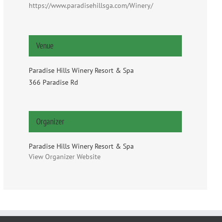
https://www.paradisehillsga.com/Winery/
Venue
Paradise Hills Winery Resort & Spa
366 Paradise Rd
Organizer
Paradise Hills Winery Resort & Spa
View Organizer Website