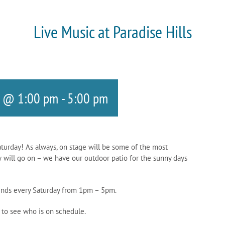
Live Music at Paradise Hills
5 @ 1:00 pm
-
5:00 pm
aturday! As always, on stage will be some of the most
w will go on – we have our outdoor patio for the sunny days
riends every Saturday from 1pm – 5pm.
 to see who is on schedule.