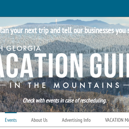
lan your next trip and tell our businesses you 
Check with events in case of rescheduling.
Events
About Us
Advertising Info
VACATION M