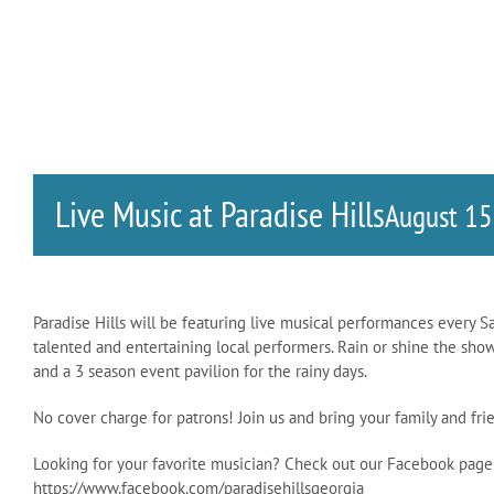
Live Music at Paradise Hills
August 1
Paradise Hills will be featuring live musical performances every S
talented and entertaining local performers. Rain or shine the sho
and a 3 season event pavilion for the rainy days.
No cover charge for patrons! Join us and bring your family and f
Looking for your favorite musician? Check out our Facebook page
https://www.facebook.com/paradisehillsgeorgia