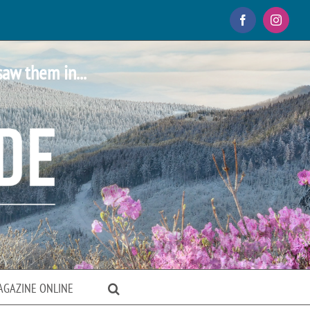
Facebook
Instagr
saw them in...
AGAZINE ONLINE