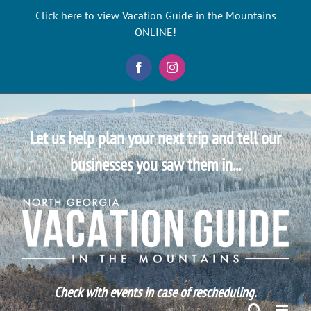
Skip
Click here to view Vacation Guide in the Mountains
to
ONLINE!
content
Facebook
Instagram
Let us help plan your next trip and tell our
businesses you saw them in...
Check with events in case of rescheduling.