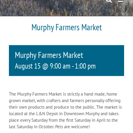
Murphy Farmers Market
Murphy Farmers Market
August 15 @ 9:00 am
-
1:00 pm
The Murphy Farmers Market is strictly a hand made, home
grown market, with crafters and farmers personally offering
their own products and produce to the public. The market is
located at the L&N Depot in Downtown Murphy and takes
place every Saturday from the first Saturday in April to the
last Saturday in October. Pets are welcome!