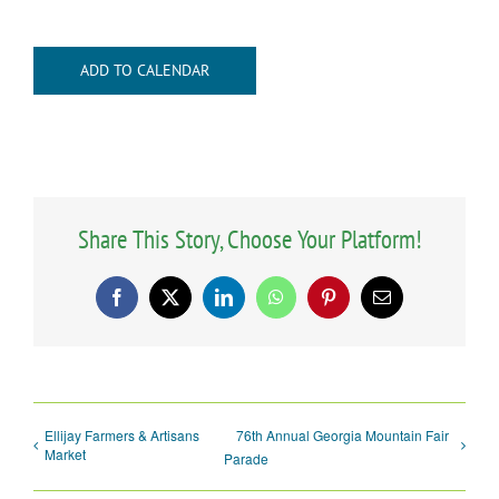
ADD TO CALENDAR
Share This Story, Choose Your Platform!
Facebook
X
LinkedIn
WhatsApp
Pinterest
Email
Ellijay Farmers & Artisans
76th Annual Georgia Mountain Fair
Market
Parade