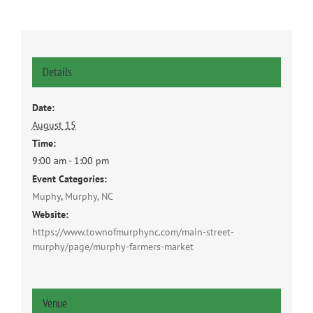
Details
Date:
August 15
Time:
9:00 am - 1:00 pm
Event Categories:
Muphy
,
Murphy, NC
Website:
https://www.townofmurphync.com/main-street-
murphy/page/murphy-farmers-market
Venue