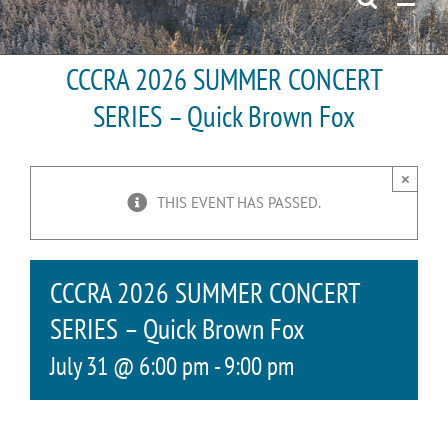
CCCRA 2026 SUMMER CONCERT
SERIES – Quick Brown Fox
×
THIS EVENT HAS PASSED.
CCCRA 2026 SUMMER CONCERT
SERIES – Quick Brown Fox
July 31 @ 6:00 pm
-
9:00 pm