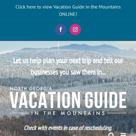
Skip
Click here to view Vacation Guide in the Mountains
to
ONLINE!
content
Facebook
Instagram
Let us help plan your next trip and tell our
businesses you saw them in...
Check with events in case of rescheduling.