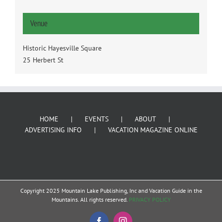
Venue
Historic Hayesville Square
25 Herbert St
HOME
EVENTS
ABOUT
ADVERTISING INFO
VACATION MAGAZINE ONLINE
Copyright 2025 Mountain Lake Publishing, Inc and Vacation Guide in the
Mountains. All rights reserved.
PRIVACY POLICY