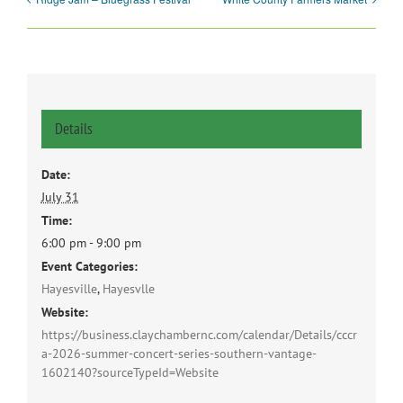
Details
Date:
July 31
Time:
6:00 pm - 9:00 pm
Event Categories:
Hayesville
,
Hayesvlle
Website:
https://business.claychambernc.com/calendar/Details/cccr
a-2026-summer-concert-series-southern-vantage-
1602140?sourceTypeId=Website