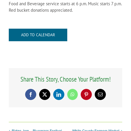
Food and Beverage service starts at 6 p.m. Music starts 7 p.m.
Red bucket donations appreciated.
ADD TO CALENDAR
Share This Story, Choose Your Platform!
Facebook
X
LinkedIn
WhatsApp
Pinterest
Email
Ridge Jam – Bluegrass Festival
White County Farmers Market