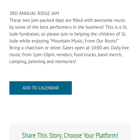
3RD ANNUAL RIDGE JAM
These two jam-packed days are filled with awesome music
by some of the best performers in the business! This is a St.
Jude fundraiser, so please join in helping the children of St.
Jude while enjoying “Mountain Music, From Our Roots!”
Bring a chair/rain or shine. Gates open at 10:00 am. Daily live
music from 1pm-10pm, vendors, food trucks, band merch,
camping, jamming and memories!
ADD TO CALENDAR
Share This Story, Choose Your Platform!