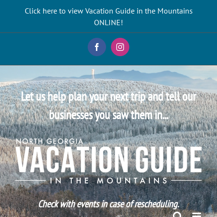
Skip
Click here to view Vacation Guide in the Mountains
to
ONLINE!
content
Facebook
Instagram
Let us help plan your next trip and tell our
businesses you saw them in...
Check with events in case of rescheduling.