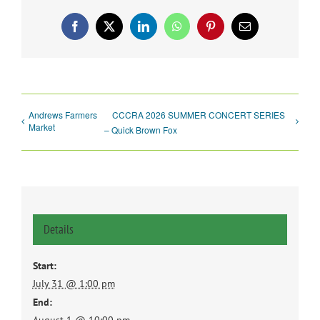
Facebook
X
LinkedIn
WhatsApp
Pinterest
Email
Andrews Farmers
CCCRA 2026 SUMMER CONCERT SERIES
Market
– Quick Brown Fox
Details
Start:
July 31 @ 1:00 pm
End: