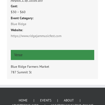
August 1 @ 10:00 pm
Cost:
$30 – $60
Event Category:
Blue Ridge
Website:
https://www.ridgejammusicfest.com
Venue
Blue Ridge Farmers Market
787 Summit St
HOME
EVENTS
ABOUT