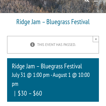
Ridge Jam – Bluegrass Festival
×
THIS EVENT HAS PASSED.
Ridge Jam – Bluegrass Festival
July 31 @ 1:00 pm
-
August 1 @ 10:00
pm
|
$30 – $60