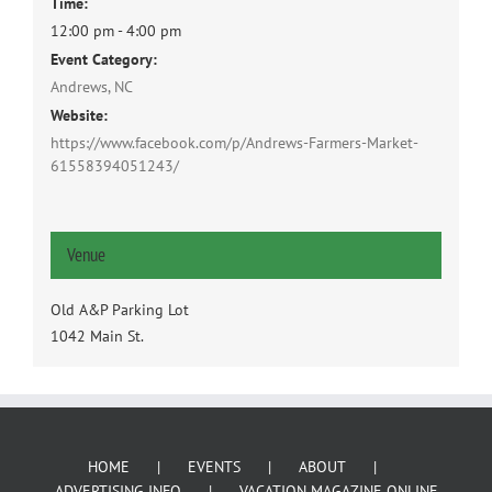
Time:
12:00 pm - 4:00 pm
Event Category:
Andrews, NC
Website:
https://www.facebook.com/p/Andrews-Farmers-Market-
61558394051243/
Venue
Old A&P Parking Lot
1042 Main St.
HOME
EVENTS
ABOUT
ADVERTISING INFO
VACATION MAGAZINE ONLINE