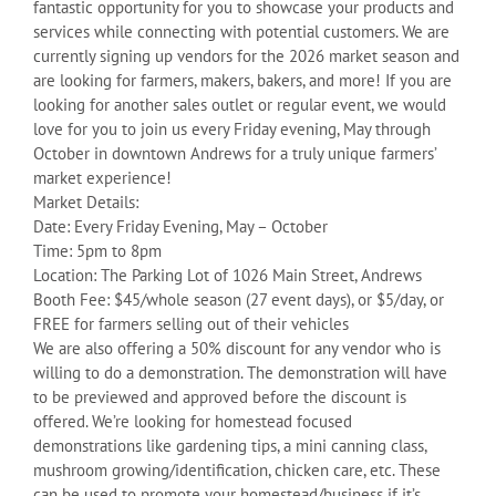
fantastic opportunity for you to showcase your products and
services while connecting with potential customers. We are
currently signing up vendors for the 2026 market season and
are looking for farmers, makers, bakers, and more! If you are
looking for another sales outlet or regular event, we would
love for you to join us every Friday evening, May through
October in downtown Andrews for a truly unique farmers’
market experience!
Market Details:
Date: Every Friday Evening, May – October
Time: 5pm to 8pm
Location: The Parking Lot of 1026 Main Street, Andrews
Booth Fee: $45/whole season (27 event days), or $5/day, or
FREE for farmers selling out of their vehicles
We are also offering a 50% discount for any vendor who is
willing to do a demonstration. The demonstration will have
to be previewed and approved before the discount is
offered. We’re looking for homestead focused
demonstrations like gardening tips, a mini canning class,
mushroom growing/identification, chicken care, etc. These
can be used to promote your homestead/business if it’s