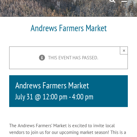
Andrews Farmers Market
×
THIS EVENT HAS PASSED.
Andrews Farmers Market
July 31 @ 12:00 pm
-
4:00 pm
The Andrews Farmers’ Market is excited to invite local
vendors to join us for our upcoming market season! This is a