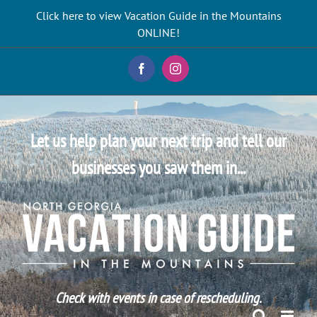
Skip
Click here to view Vacation Guide in the Mountains
to
ONLINE!
content
Facebook
Instagram
Let us help plan your next trip and tell our
businesses you saw them in...
Check with events in case of rescheduling.