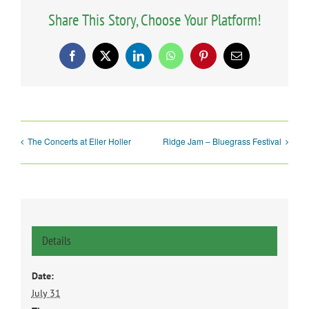
Share This Story, Choose Your Platform!
Facebook
X
LinkedIn
WhatsApp
Pinterest
Email
The Concerts at Eller Holler
Ridge Jam – Bluegrass Festival
Details
Date:
July 31