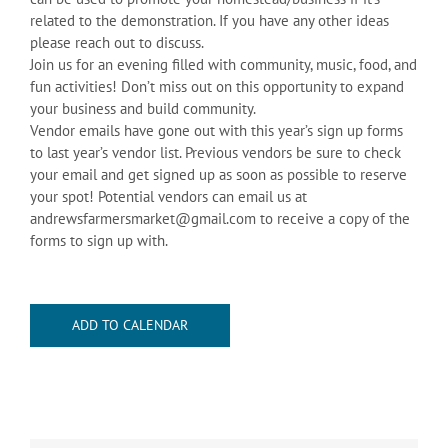
related to the demonstration. If you have any other ideas
please reach out to discuss.
Join us for an evening filled with community, music, food, and
fun activities! Don’t miss out on this opportunity to expand
your business and build community.
Vendor emails have gone out with this year’s sign up forms
to last year’s vendor list. Previous vendors be sure to check
your email and get signed up as soon as possible to reserve
your spot! Potential vendors can email us at
andrewsfarmersmarket@gmail.com to receive a copy of the
forms to sign up with.
ADD TO CALENDAR