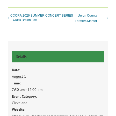
CCCRA 2026 SUMMER CONCERT SERIES
Union County
– Quick Brown Fox
Farmers Market
Details
Date:
August 1
Time:
7:30 am - 12:00 pm
Event Category:
Cleveland
Website: