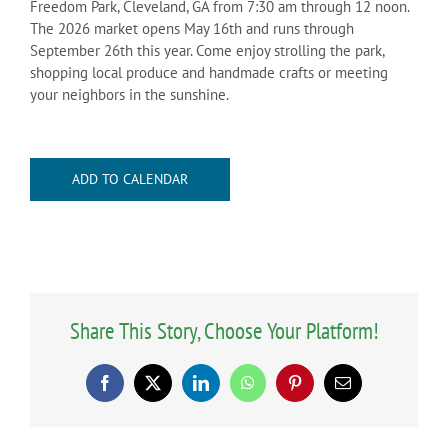
Freedom Park, Cleveland, GA from 7:30 am through 12 noon.
The 2026 market opens May 16th and runs through
September 26th this year. Come enjoy strolling the park,
shopping local produce and handmade crafts or meeting
your neighbors in the sunshine.
ADD TO CALENDAR
Share This Story, Choose Your Platform!
Facebook
X
LinkedIn
WhatsApp
Pinterest
Email