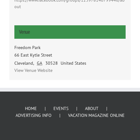
https://www.facebook.com/groups/123978140799446/ab
out
Venue
Freedom Park
66 East Kytle Street
Cleveland
,
GA
30528
United States
View Venue Website
HOME
EVENTS
ABOUT
ADVERTISING INFO
VACATION MAGAZINE ONLINE