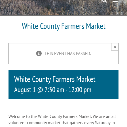
White County Farmers Market
×
THIS EVENT HAS PASSED.
White County Farmers Market
August 1 @ 7:30 am
-
12:00 pm
Welcome to the White County Farmers Market. We are an all
volunteer community market that gathers every Saturday in