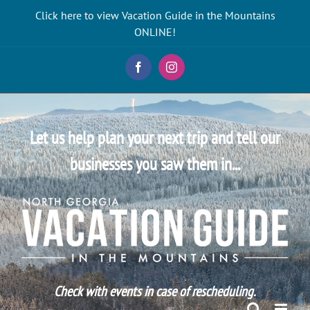
Skip
Click here to view Vacation Guide in the Mountains
to
ONLINE!
content
Facebook
Instagram
Let us help plan your next trip and tell our
businesses you saw them in...
Check with events in case of rescheduling.