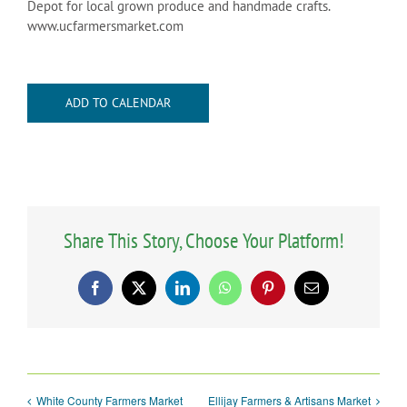
Depot for local grown produce and handmade crafts.
www.ucfarmersmarket.com
ADD TO CALENDAR
Share This Story, Choose Your Platform!
Facebook
X
LinkedIn
WhatsApp
Pinterest
Email
White County Farmers Market
Ellijay Farmers & Artisans Market