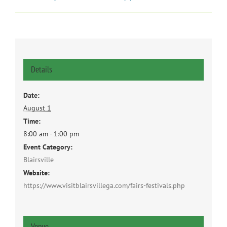
Details
Date:
August 1
Time:
8:00 am - 1:00 pm
Event Category:
Blairsville
Website:
https://www.visitblairsvillega.com/fairs-festivals.php
Venue