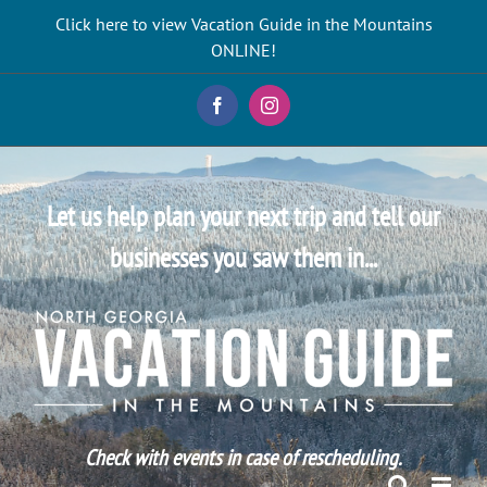
Skip
Click here to view Vacation Guide in the Mountains
to
ONLINE!
content
Facebook
Instagram
Let us help plan your next trip and tell our
businesses you saw them in...
Check with events in case of rescheduling.