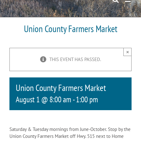
Union County Farmers Market
×
THIS EVENT HAS PASSED.
Union County Farmers Market
August 1 @ 8:00 am
-
1:00 pm
Saturday & Tuesday mornings from June-October. Stop by the
Union County Farmers Market off Hwy. 515 next to Home