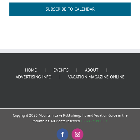
SUBSCRIBE TO CALENDAR
HOME
EVENTS
ABOUT
ADVERTISING INFO
VACATION MAGAZINE ONLINE
Copyright 2025 Mountain Lake Publishing, Inc and Vacation Guide in the
Mountains. All rights reserved.
PRIVACY POLICY
Facebook
Instagram