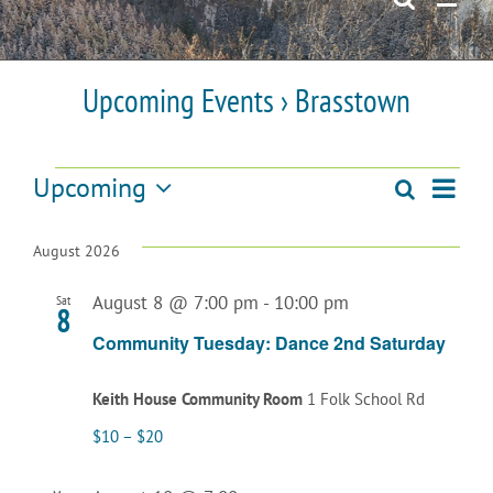
Upcoming Events
› Brasstown
Events
Upcoming
Even
Search
Events
List
Select
View
date.
Search
August 2026
Navi
and
August 8 @ 7:00 pm
-
10:00 pm
Sat
8
Views
Community Tuesday: Dance 2nd Saturday
Navigatio
Keith House Community Room
1 Folk School Rd
$10 – $20