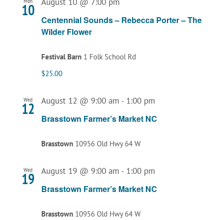
August 10 @ 7:00 pm
Mon
10
Centennial Sounds – Rebecca Porter – The
Wilder Flower
Festival Barn
1 Folk School Rd
$25.00
August 12 @ 9:00 am
-
1:00 pm
Wed
12
Brasstown Farmer’s Market NC
Brasstown
10956 Old Hwy 64 W
August 19 @ 9:00 am
-
1:00 pm
Wed
19
Brasstown Farmer’s Market NC
Brasstown
10956 Old Hwy 64 W