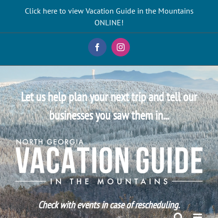
Skip
Click here to view Vacation Guide in the Mountains
to
ONLINE!
content
Facebook
Instagram
Let us help plan your next trip and tell our
businesses you saw them in...
Check with events in case of rescheduling.