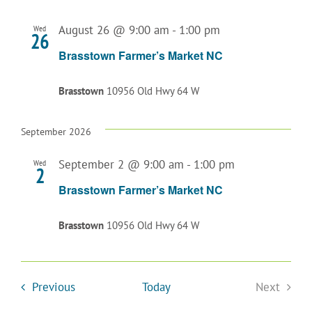
August 26 @ 9:00 am
-
1:00 pm
Wed
26
Brasstown Farmer’s Market NC
Brasstown
10956 Old Hwy 64 W
September 2026
September 2 @ 9:00 am
-
1:00 pm
Wed
2
Brasstown Farmer’s Market NC
Brasstown
10956 Old Hwy 64 W
Events
Previous
Today
Next
Events