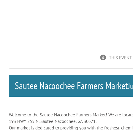
THIS EVENT
Sautee Nacoochee Farmers Market
J
Welcome to the Sautee Nacoochee Farmers Market! We are locate
193 HWY 255 N. Sautee Nacoochee, GA 30571.
Our market is dedicated to providing you with the freshest, chemi