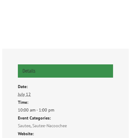
Details
Date:
July 12
Time:
10:00 am - 1:00 pm
Event Categories:
Sautee
,
Sautee-Nacoochee
Website: