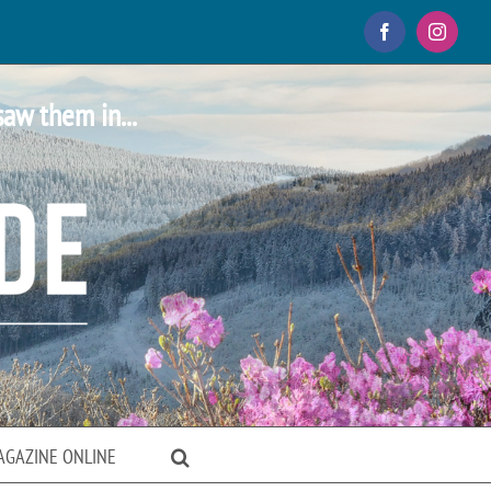
Facebook
Instagr
saw them in...
AGAZINE ONLINE