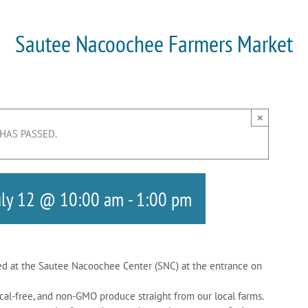
Sautee Nacoochee Farmers Market
×
 HAS PASSED.
uly 12 @ 10:00 am
-
1:00 pm
d at the Sautee Nacoochee Center (SNC) at the entrance on
cal-free, and non-GMO produce straight from our local farms.