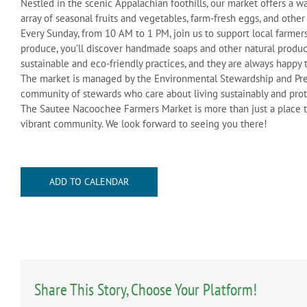
Nestled in the scenic Appalachian foothills, our market offers 
array of seasonal fruits and vegetables, farm-fresh eggs, and other
Every Sunday, from 10 AM to 1 PM, join us to support local farme
produce, you’ll discover handmade soaps and other natural produc
sustainable and eco-friendly practices, and they are always happy 
The market is managed by the Environmental Stewardship and Pre
community of stewards who care about living sustainably and pro
The Sautee Nacoochee Farmers Market is more than just a place to 
vibrant community. We look forward to seeing you there!
ADD TO CALENDAR
Share This Story, Choose Your Platform!