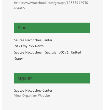
https://www.facebook.com/groups/12833912930
65682/
Venue
Sautee Nacoochee Center
283 Hwy 255 North
Sautee Nacoochee
,
Georgia
30571
United
States
Organizer
Sautee Nacoochee Center
View Organizer Website