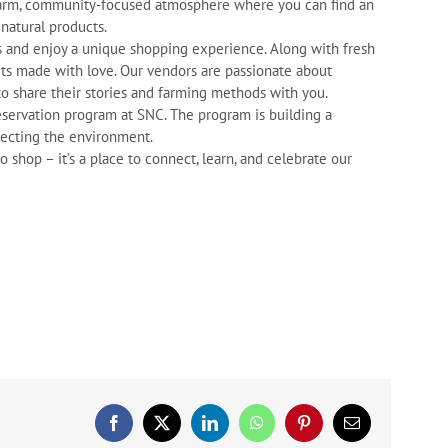
a warm, community-focused atmosphere where you can find an
 natural products.
rs and enjoy a unique shopping experience. Along with fresh
ts made with love. Our vendors are passionate about
to share their stories and farming methods with you.
servation program at SNC. The program is building a
tecting the environment.
shop – it’s a place to connect, learn, and celebrate our
Facebook
X
LinkedIn
WhatsApp
Pinterest
Email