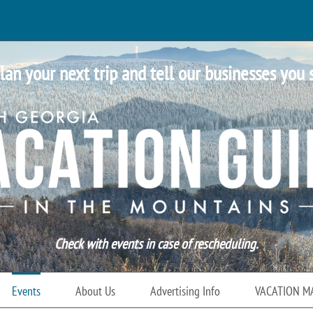
lan your next trip and tell our businesses you 
Check with events in case of rescheduling.
Events
About Us
Advertising Info
VACATION M