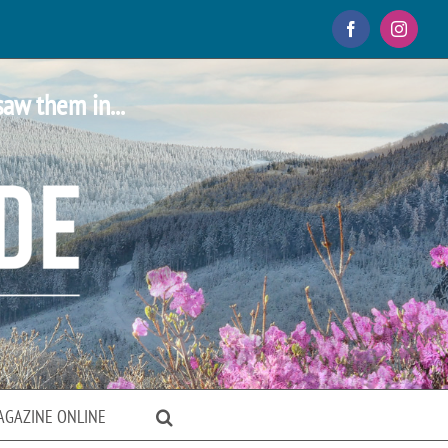
Facebook
Instagr
saw them in...
AGAZINE ONLINE