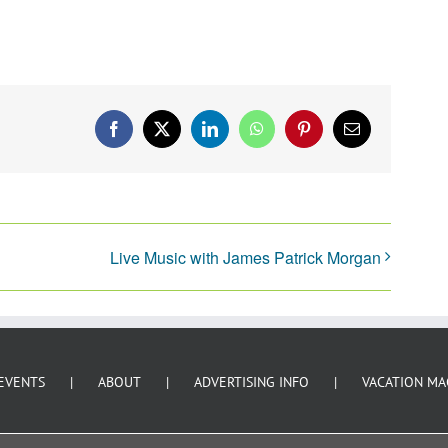
Facebook
X
LinkedIn
WhatsApp
Pinterest
Email
Live Music with James Patrick Morgan
EVENTS
ABOUT
ADVERTISING INFO
VACATION MA