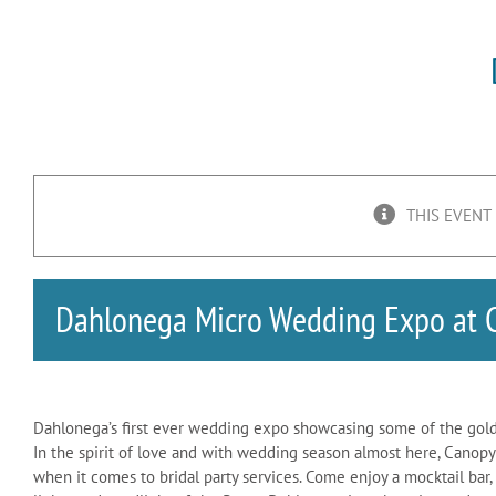
THIS EVENT
Dahlonega Micro Wedding Expo at 
Dahlonega’s first ever wedding expo showcasing some of the gold
In the spirit of love and with wedding season almost here, Canop
when it comes to bridal party services. Come enjoy a mocktail bar,