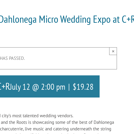
Dahlonega Micro Wedding Expo at C+
×
 HAS PASSED.
C+R
July 12 @ 2:00 pm
|
$19.28
 city’s most talented wedding vendors.
y and the Roots is showcasing some of the best of Dahlonega
 charcuterrie, live music and catering underneath the string