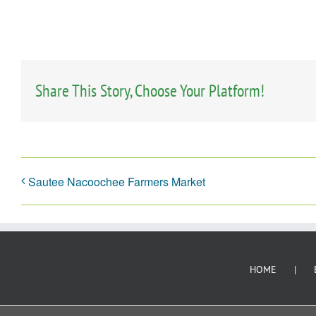
Share This Story, Choose Your Platform!
Sautee Nacoochee Farmers Market
HOME