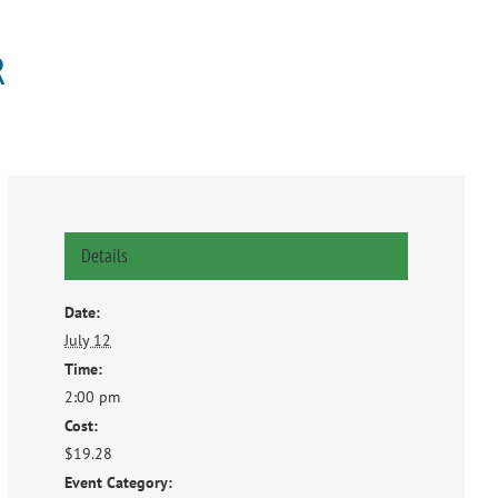
R
Details
Date:
July 12
Time:
2:00 pm
Cost:
$19.28
Event Category: