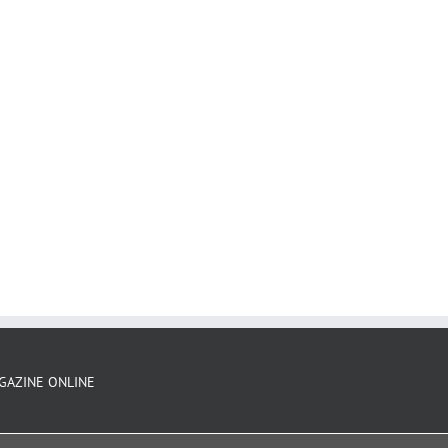
GAZINE ONLINE