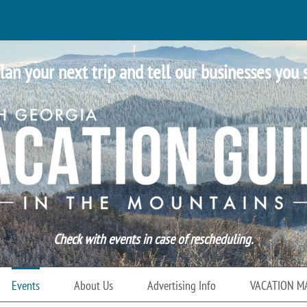
lan your next trip and tell our businesses you 
Check with events in case of rescheduling.
Events
About Us
Advertising Info
VACATION M