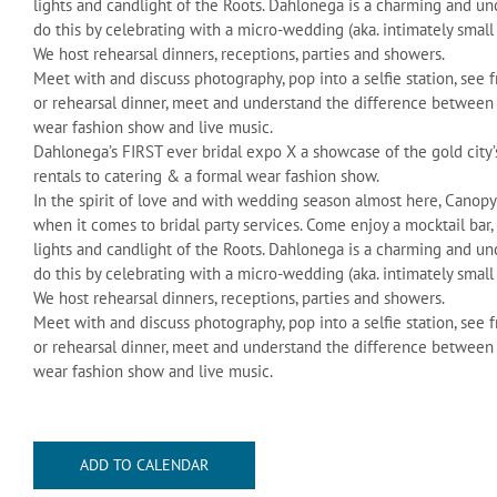
lights and candlight of the Roots. Dahlonega is a charming and u
do this by celebrating with a micro-wedding (aka. intimately small
We host rehearsal dinners, receptions, parties and showers.
Meet with and discuss photography, pop into a selfie station, see 
or rehearsal dinner, meet and understand the difference between a
wear fashion show and live music.
Dahlonega’s FIRST ever bridal expo X a showcase of the gold city’
rentals to catering & a formal wear fashion show.
In the spirit of love and with wedding season almost here, Canop
when it comes to bridal party services. Come enjoy a mocktail bar,
lights and candlight of the Roots. Dahlonega is a charming and u
do this by celebrating with a micro-wedding (aka. intimately small
We host rehearsal dinners, receptions, parties and showers.
Meet with and discuss photography, pop into a selfie station, see 
or rehearsal dinner, meet and understand the difference between a
wear fashion show and live music.
ADD TO CALENDAR