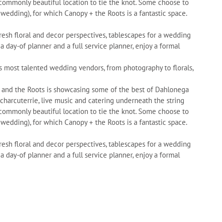
ncommonly beautiful location to tie the knot. Some choose to
 wedding), for which Canopy + the Roots is a fantastic space.
fresh floral and decor perspectives, tablescapes for a wedding
 day-of planner and a full service planner, enjoy a formal
s most talented wedding vendors, from photography to florals,
y and the Roots is showcasing some of the best of Dahlonega
 charcuterrie, live music and catering underneath the string
ncommonly beautiful location to tie the knot. Some choose to
 wedding), for which Canopy + the Roots is a fantastic space.
fresh floral and decor perspectives, tablescapes for a wedding
 day-of planner and a full service planner, enjoy a formal