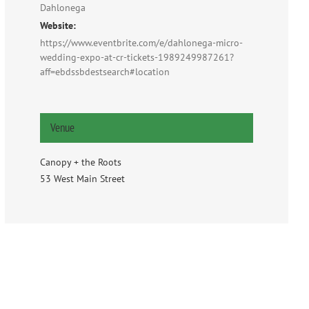
Dahlonega
Website:
https://www.eventbrite.com/e/dahlonega-micro-
wedding-expo-at-cr-tickets-1989249987261?
aff=ebdssbdestsearch#location
Venue
Canopy + the Roots
53 West Main Street