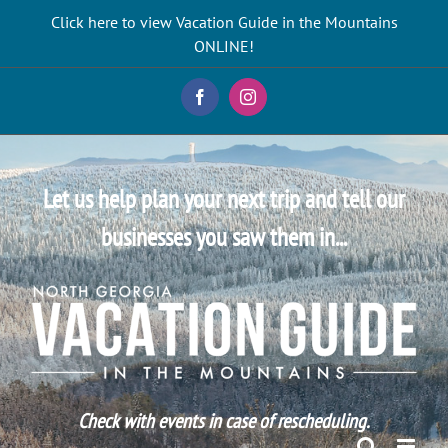
Skip
Click here to view Vacation Guide in the Mountains
to
ONLINE!
content
Facebook
Instagram
Let us help plan your next trip and tell our
businesses you saw them in...
Check with events in case of rescheduling.