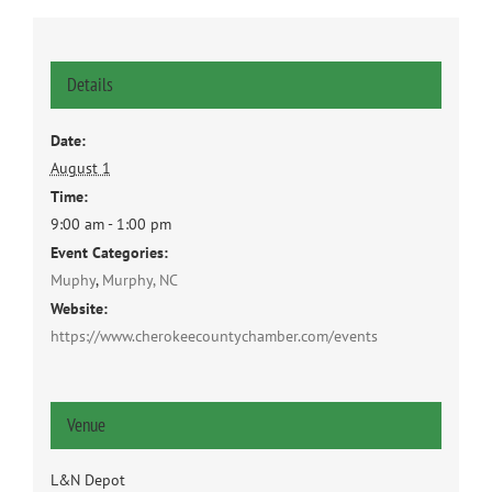
Details
Date:
August 1
Time:
9:00 am - 1:00 pm
Event Categories:
Muphy
,
Murphy, NC
Website:
https://www.cherokeecountychamber.com/events
Venue
L&N Depot