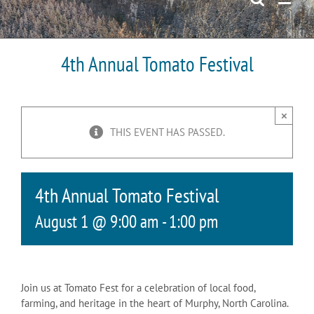
4th Annual Tomato Festival
×
THIS EVENT HAS PASSED.
4th Annual Tomato Festival
August 1 @ 9:00 am
-
1:00 pm
Join us at Tomato Fest for a celebration of local food,
farming, and heritage in the heart of Murphy, North Carolina.