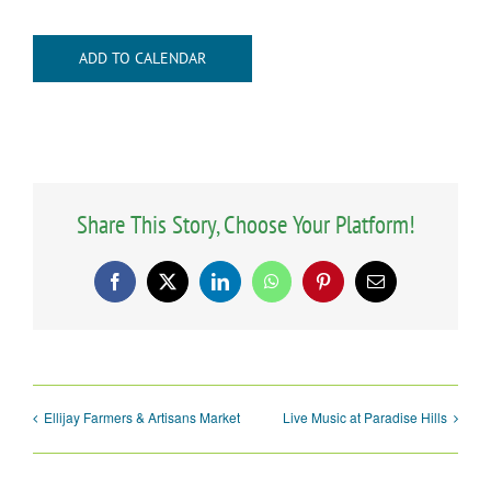
ADD TO CALENDAR
Share This Story, Choose Your Platform!
Facebook
X
LinkedIn
WhatsApp
Pinterest
Email
Ellijay Farmers & Artisans Market
Live Music at Paradise Hills