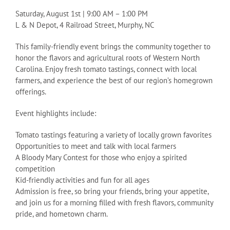
Saturday, August 1st | 9:00 AM – 1:00 PM
L & N Depot, 4 Railroad Street, Murphy, NC
This family-friendly event brings the community together to
honor the flavors and agricultural roots of Western North
Carolina. Enjoy fresh tomato tastings, connect with local
farmers, and experience the best of our region’s homegrown
offerings.
Event highlights include:
Tomato tastings featuring a variety of locally grown favorites
Opportunities to meet and talk with local farmers
A Bloody Mary Contest for those who enjoy a spirited
competition
Kid-friendly activities and fun for all ages
Admission is free, so bring your friends, bring your appetite,
and join us for a morning filled with fresh flavors, community
pride, and hometown charm.