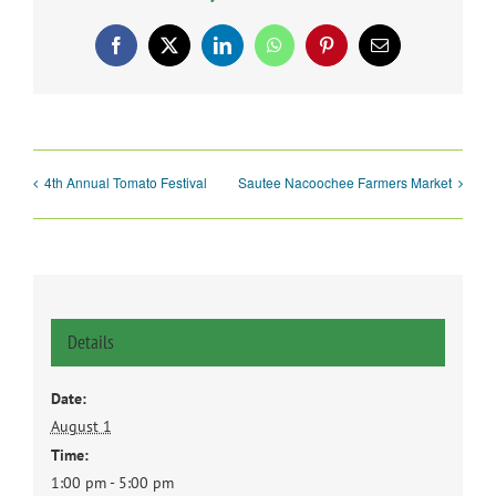
Facebook
X
LinkedIn
WhatsApp
Pinterest
Email
4th Annual Tomato Festival
Sautee Nacoochee Farmers Market
Details
Date:
August 1
Time:
1:00 pm - 5:00 pm