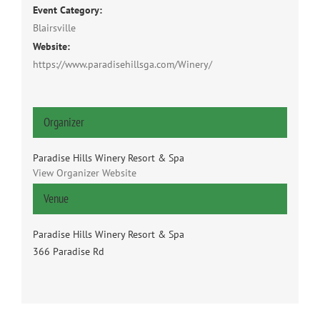
Event Category:
Blairsville
Website:
https://www.paradisehillsga.com/Winery/
Organizer
Paradise Hills Winery Resort & Spa
View Organizer Website
Venue
Paradise Hills Winery Resort & Spa
366 Paradise Rd