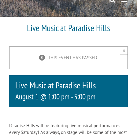
Live Music at Paradise Hills
×
THIS EVENT HAS PASSED.
Live Music at Paradise Hills
August 1 @ 1:00 pm
-
5:00 pm
Paradise Hills will be featuring live musical performances
every Saturday! As always, on stage will be some of the most