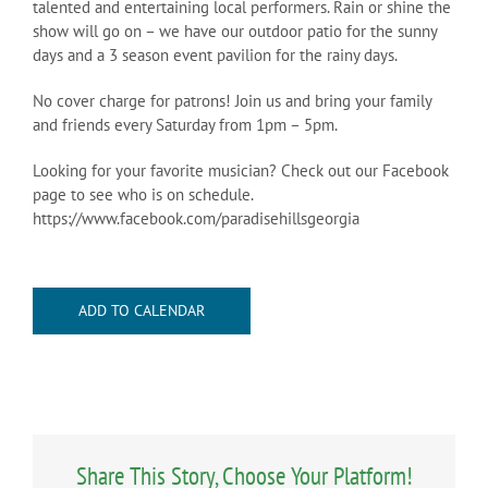
talented and entertaining local performers. Rain or shine the
show will go on – we have our outdoor patio for the sunny
days and a 3 season event pavilion for the rainy days.
No cover charge for patrons! Join us and bring your family
and friends every Saturday from 1pm – 5pm.
Looking for your favorite musician? Check out our Facebook
page to see who is on schedule.
https://www.facebook.com/paradisehillsgeorgia
ADD TO CALENDAR
Share This Story, Choose Your Platform!