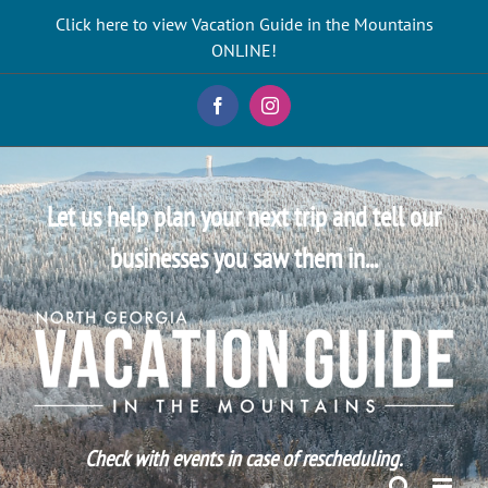
Skip
Click here to view Vacation Guide in the Mountains
to
ONLINE!
content
Facebook
Instagram
Let us help plan your next trip and tell our
businesses you saw them in...
Check with events in case of rescheduling.