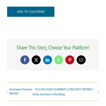
ADD TO CALENDAR
Share This Story, Choose Your Platform!
Facebook
X
LinkedIn
WhatsApp
Pinterest
Email
Andrews Farmers
CCCRA 2026 SUMMER CONCERT SERIES –
Market
Andy Johnson’s Roofdog