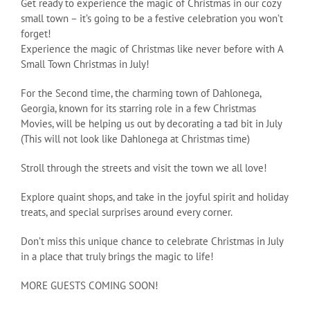
Get ready to experience the magic of Christmas in our cozy
small town – it’s going to be a festive celebration you won’t
forget!
Experience the magic of Christmas like never before with A
Small Town Christmas in July!
For the Second time, the charming town of Dahlonega,
Georgia, known for its starring role in a few Christmas
Movies, will be helping us out by decorating a tad bit in July
(This will not look like Dahlonega at Christmas time)
Stroll through the streets and visit the town we all love!
Explore quaint shops, and take in the joyful spirit and holiday
treats, and special surprises around every corner.
Don’t miss this unique chance to celebrate Christmas in July
in a place that truly brings the magic to life!
MORE GUESTS COMING SOON!