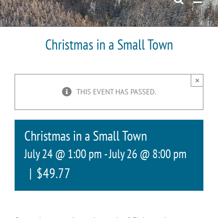
Christmas in a Small Town
×
THIS EVENT HAS PASSED.
Christmas in a Small Town
July 24 @ 1:00 pm
-
July 26 @ 8:00 pm
|
$49.77