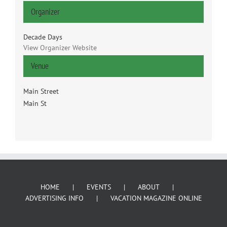
Organizer
Decade Days
View Organizer Website
Venue
Main Street
Main St
HOME
EVENTS
ABOUT
ADVERTISING INFO
VACATION MAGAZINE ONLINE