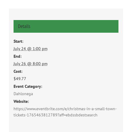
Details
Start:
July 24 @ 1:00 pm
End:
July 26 @ 8:00 pm
Cost:
$49.77
Event Category:
Dahlonega
Website:
https://www.eventbrite.com/e/christmas-in-a-small-town-
tickets-1765463812789?aff=ebdssbdestsearch