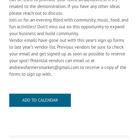
related to the demonstration. If you have any other ideas
please reach out to discuss.
Join us for an evening filled with community, music, food, and
fun activities! Don’t miss out on this opportunity to expand
your business and build community.
Vendor emails have gone out with this year’s sign up forms
to last year’s vendor list. Previous vendors be sure to check
your email and get signed up as soon as possible to reserve
your spot! Potential vendors can email us at
andrewsfarmersmarket@gmail.com to receive a copy of the
forms to sign up with.
ADD TO CALENDAR