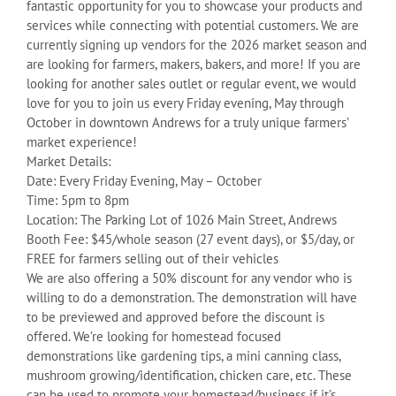
fantastic opportunity for you to showcase your products and
services while connecting with potential customers. We are
currently signing up vendors for the 2026 market season and
are looking for farmers, makers, bakers, and more! If you are
looking for another sales outlet or regular event, we would
love for you to join us every Friday evening, May through
October in downtown Andrews for a truly unique farmers’
market experience!
Market Details:
Date: Every Friday Evening, May – October
Time: 5pm to 8pm
Location: The Parking Lot of 1026 Main Street, Andrews
Booth Fee: $45/whole season (27 event days), or $5/day, or
FREE for farmers selling out of their vehicles
We are also offering a 50% discount for any vendor who is
willing to do a demonstration. The demonstration will have
to be previewed and approved before the discount is
offered. We’re looking for homestead focused
demonstrations like gardening tips, a mini canning class,
mushroom growing/identification, chicken care, etc. These
can be used to promote your homestead/business if it’s