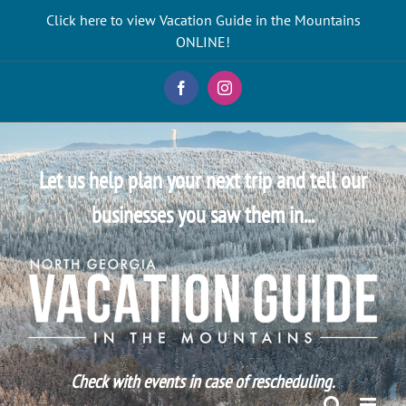
Skip
Click here to view Vacation Guide in the Mountains
to
ONLINE!
content
Facebook
Instagram
Let us help plan your next trip and tell our
businesses you saw them in...
Check with events in case of rescheduling.