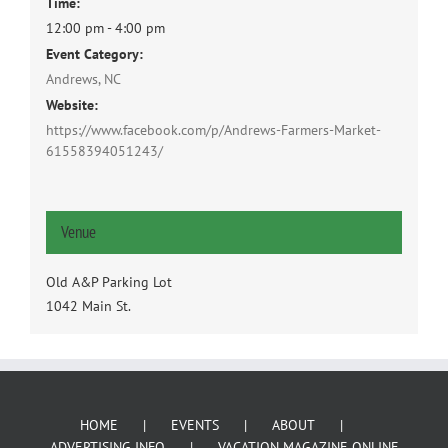
Time:
12:00 pm - 4:00 pm
Event Category:
Andrews, NC
Website:
https://www.facebook.com/p/Andrews-Farmers-Market-
61558394051243/
Venue
Old A&P Parking Lot
1042 Main St.
HOME
EVENTS
ABOUT
ADVERTISING INFO
VACATION MAGAZINE ONLINE