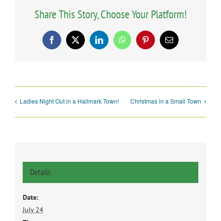
Share This Story, Choose Your Platform!
Facebook
X
LinkedIn
WhatsApp
Pinterest
Email
Ladies Night Out in a Hallmark Town!
Christmas in a Small Town
Details
Date:
July 24