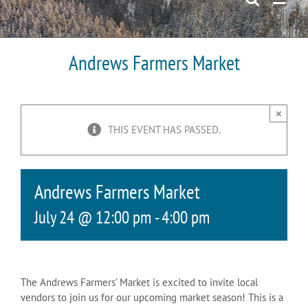
Andrews Farmers Market
×
THIS EVENT HAS PASSED.
Andrews Farmers Market
July 24 @ 12:00 pm
-
4:00 pm
The Andrews Farmers’ Market is excited to invite local
vendors to join us for our upcoming market season! This is a