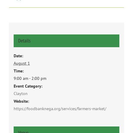
Details
Date:
August 1
Time:
9:00 am - 2:00 pm
Event Category:
Clayton
Website:
https://foodbanknega.org/services/farmers-market/
Venue