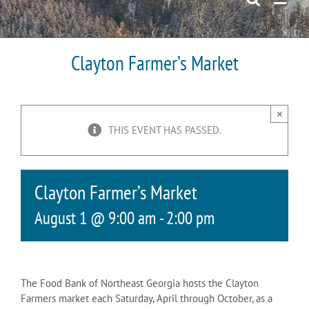
Clayton Farmer’s Market
×
THIS EVENT HAS PASSED.
Clayton Farmer’s Market
August 1 @ 9:00 am
-
2:00 pm
The Food Bank of Northeast Georgia hosts the Clayton
Farmers market each Saturday, April through October, as a