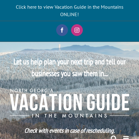
Skip
Click here to view Vacation Guide in the Mountains
to
ONLINE!
content
Facebook
Instagram
Let us help plan your next trip and tell our
businesses you saw them in...
Check with events in case of rescheduling.