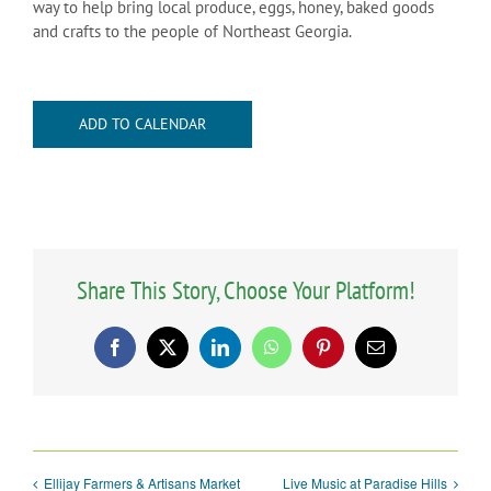
way to help bring local produce, eggs, honey, baked goods
and crafts to the people of Northeast Georgia.
ADD TO CALENDAR
Share This Story, Choose Your Platform!
Facebook
X
LinkedIn
WhatsApp
Pinterest
Email
Ellijay Farmers & Artisans Market
Live Music at Paradise Hills