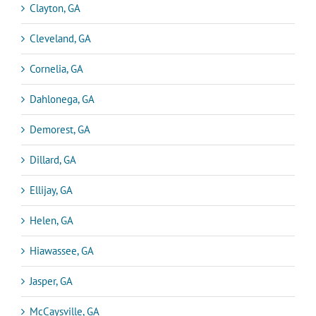
Clayton, GA
Cleveland, GA
Cornelia, GA
Dahlonega, GA
Demorest, GA
Dillard, GA
Ellijay, GA
Helen, GA
Hiawassee, GA
Jasper, GA
McCaysville, GA