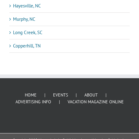
Hayesville, NC
Murphy, NC
Long Creek, SC
Copperhill, TN
HOME
EVENTS
ABOUT
ADVERTISING INFO
VACATION MAGAZINE ONLINE