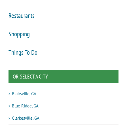
Restaurants
Shopping
Things To Do
OR SELECT A CITY
Blairsville, GA
Blue Ridge, GA
Clarkesville, GA