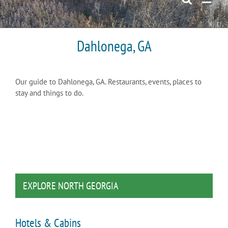
Dahlonega, GA
Our guide to Dahlonega, GA. Restaurants, events, places to
stay and things to do.
EXPLORE NORTH GEORGIA
Hotels & Cabins