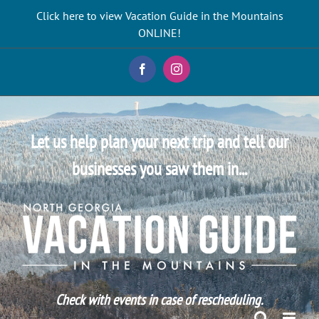
Skip
Click here to view Vacation Guide in the Mountains
to
ONLINE!
content
Facebook
Instagram
Let us help plan your next trip and tell our
businesses you saw them in...
Check with events in case of rescheduling.