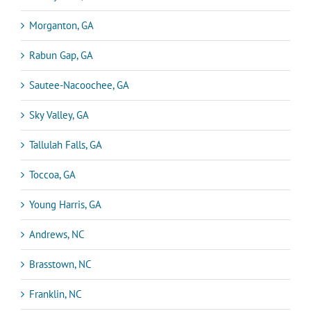
Morganton, GA
Rabun Gap, GA
Sautee-Nacoochee, GA
Sky Valley, GA
Tallulah Falls, GA
Toccoa, GA
Young Harris, GA
Andrews, NC
Brasstown, NC
Franklin, NC