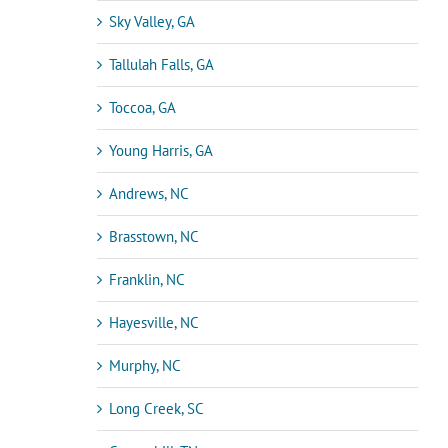
Sky Valley, GA
Tallulah Falls, GA
Toccoa, GA
Young Harris, GA
Andrews, NC
Brasstown, NC
Franklin, NC
Hayesville, NC
Murphy, NC
Long Creek, SC