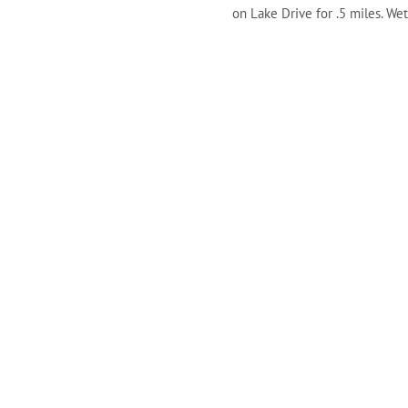
on Lake Drive for .5 miles. We