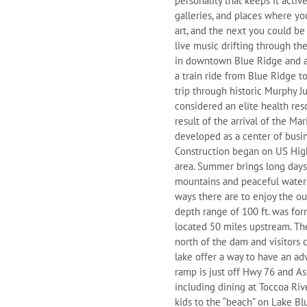
personality that keeps it activ
galleries, and places where y
art, and the next you could be
live music drifting through th
in downtown Blue Ridge and alt
a train ride from Blue Ridge 
trip through historic Murphy J
considered an elite health res
result of the arrival of the Ma
developed as a center of busi
Construction began on US High
area. Summer brings long days f
mountains and peaceful waters
ways there are to enjoy the ou
depth range of 100 ft. was fo
located 50 miles upstream. Th
north of the dam and visitors 
lake offer a way to have an ad
ramp is just off Hwy 76 and As
including dining at Toccoa Riv
kids to the “beach” on Lake Bl