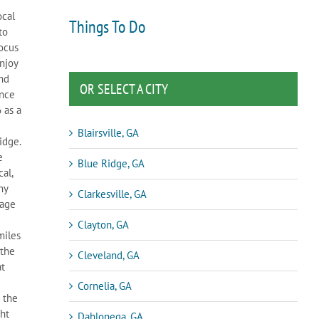
ocal
Things To Do
to
focus
njoy
und
OR SELECT A CITY
once
 as a
Blairsville, GA
idge.
e
Blue Ridge, GA
al,
ny
Clarkesville, GA
rage
Clayton, GA
miles
 the
Cleveland, GA
at
Cornelia, GA
 the
ght
Dahlonega, GA