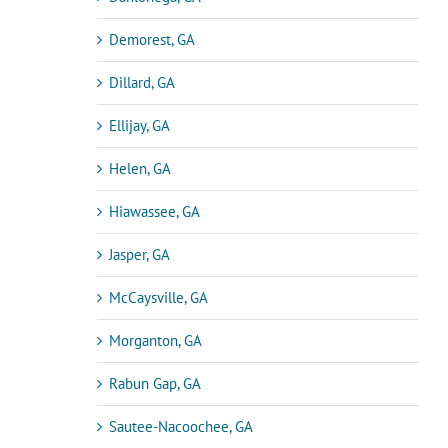
Demorest, GA
Dillard, GA
Ellijay, GA
Helen, GA
Hiawassee, GA
Jasper, GA
McCaysville, GA
Morganton, GA
Rabun Gap, GA
Sautee-Nacoochee, GA