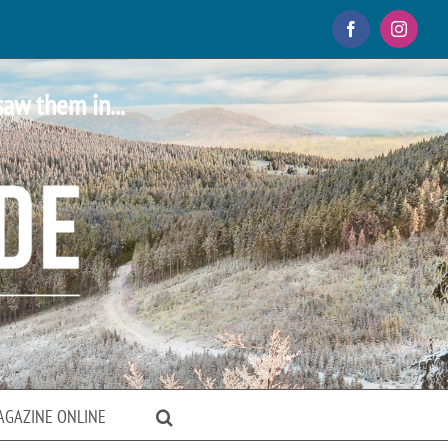
Facebook
Instagr
saw them in...
AGAZINE ONLINE