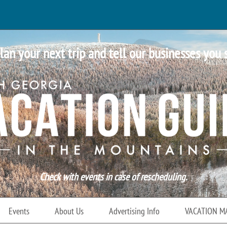
lan your next trip and tell our businesses you 
Check with events in case of rescheduling.
Events
About Us
Advertising Info
VACATION M