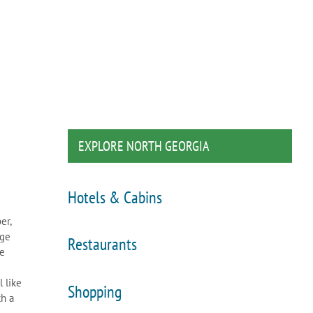
EXPLORE NORTH GEORGIA
Hotels & Cabins
er,
dge
Restaurants
re
 like
Shopping
th a