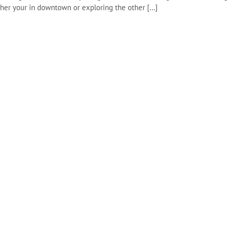
ther your in downtown or exploring the other [...]