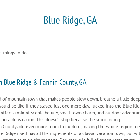
Blue Ridge, GA
d things to do.
n Blue Ridge & Fannin County, GA
nd of mountain town that makes people slow down, breathe a little deep
would be like if they stayed just one more day. Tucked into the Blue Ri
 offers a mix of scenic beauty, small-town charm, and outdoor adventu
emorable vacation. This doesn’t stop because the surrounding
n County add even more room to explore, making the whole region feel
 Ridge itself has all the ingredients of a classic vacation town, but wi