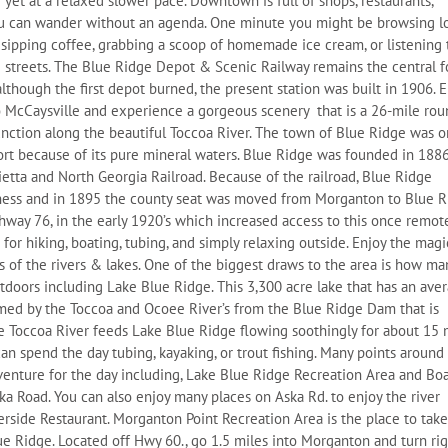
e yet at a relaxed slower pace. Downtown is full of shops, restaurants,
ou can wander without an agenda. One minute you might be browsing l
 sipping coffee, grabbing a scoop of homemade ice cream, or listening 
e streets. The Blue Ridge Depot & Scenic Railway remains the central 
hough the first depot burned, the present station was built in 1906. E
to McCaysville and experience a gorgeous scenery that is a 26-mile ro
unction along the beautiful Toccoa River. The town of Blue Ridge was 
ort because of its pure mineral waters. Blue Ridge was founded in 1886
rietta and North Georgia Railroad. Because of the railroad, Blue Ridge
ness and in 1895 the county seat was moved from Morganton to Blue R
way 76, in the early 1920’s which increased access to this once remot
or hiking, boating, tubing, and simply relaxing outside. Enjoy the magic
 of the rivers & lakes. One of the biggest draws to the area is how ma
tdoors including Lake Blue Ridge. This 3,300 acre lake that has an ave
rmed by the Toccoa and Ocoee River’s from the Blue Ridge Dam that is
e Toccoa River feeds Lake Blue Ridge flowing soothingly for about 15 
can spend the day tubing, kayaking, or trout fishing. Many points around
venture for the day including, Lake Blue Ridge Recreation Area and Bo
ka Road. You can also enjoy many places on Aska Rd. to enjoy the river
erside Restaurant. Morganton Point Recreation Area is the place to take
ue Ridge. Located off Hwy 60., go 1.5 miles into Morganton and turn ri