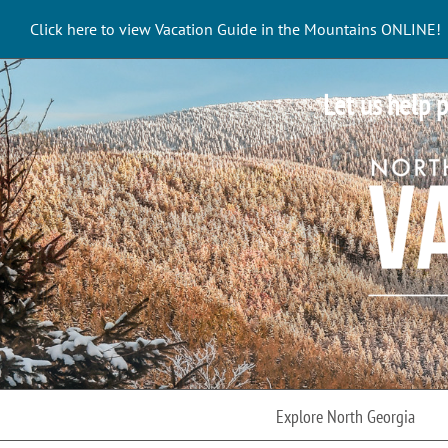
Skip
Click here to view Vacation Guide in the Mountains ONLINE!
to
content
Let us help p
Explore North Georgia