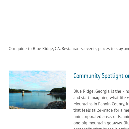
Our guide to Blue Ridge, GA. Restaurants, events, places to stay an
Community Spotlight o
Blue Ridge, Georgia, is the ki
and start imagining what life 
Mountains in Fannin County, it
that feels tailor-made for a m
unincorporated areas of Fanni
one big mountain getaway. Blue