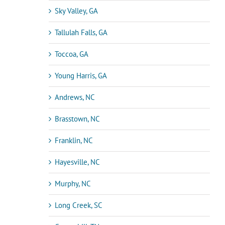
Sky Valley, GA
Tallulah Falls, GA
Toccoa, GA
Young Harris, GA
Andrews, NC
Brasstown, NC
Franklin, NC
Hayesville, NC
Murphy, NC
Long Creek, SC