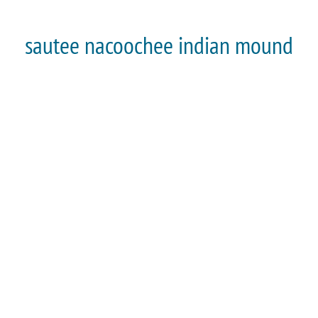
sautee nacoochee indian mound