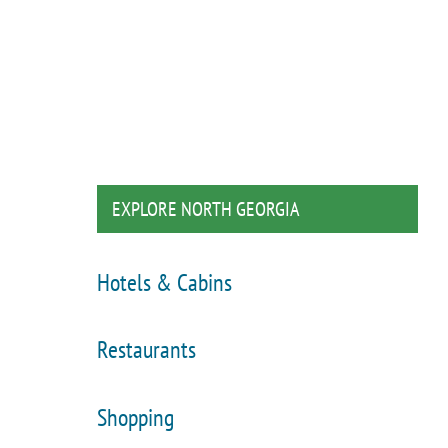
EXPLORE NORTH GEORGIA
Hotels & Cabins
Restaurants
Shopping