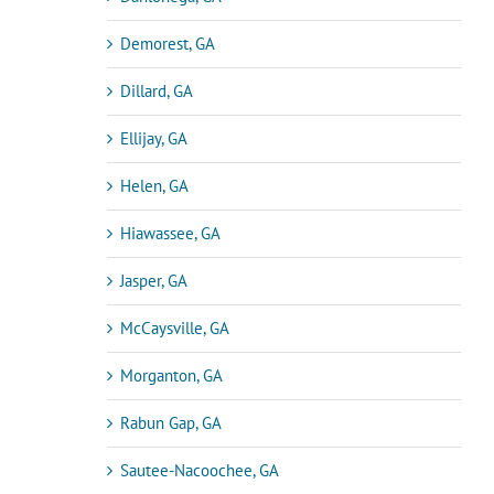
Demorest, GA
Dillard, GA
Ellijay, GA
Helen, GA
Hiawassee, GA
Jasper, GA
McCaysville, GA
Morganton, GA
Rabun Gap, GA
Sautee-Nacoochee, GA