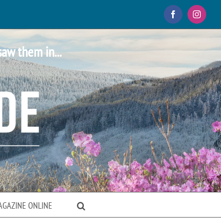
Facebook
Instagr
saw them in...
AGAZINE ONLINE