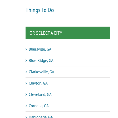
Things To Do
OR SELECT A CITY
Blairsville, GA
Blue Ridge, GA
Clarkesville, GA
Clayton, GA
Cleveland, GA
Cornelia, GA
Dahlonega, GA