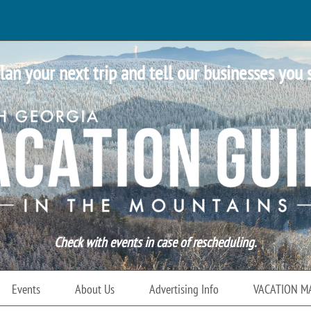
lan your next trip and tell our businesses you 
Check with events in case of rescheduling.
Events
About Us
Advertising Info
VACATION M