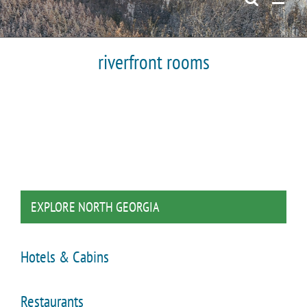
riverfront rooms
EXPLORE NORTH GEORGIA
Hotels & Cabins
Restaurants