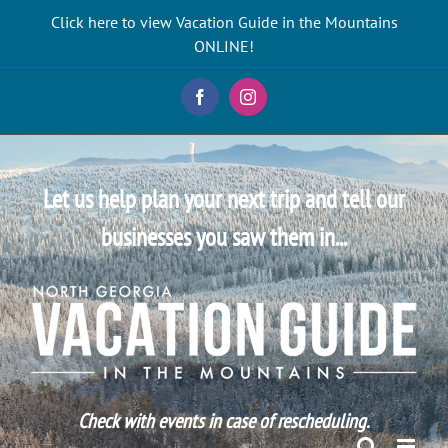
Skip
Click here to view Vacation Guide in the Mountains
to
ONLINE!
content
Facebook
Instagram
Let us help plan your next trip and tell our
businesses you saw them in...
Check with events in case of rescheduling.