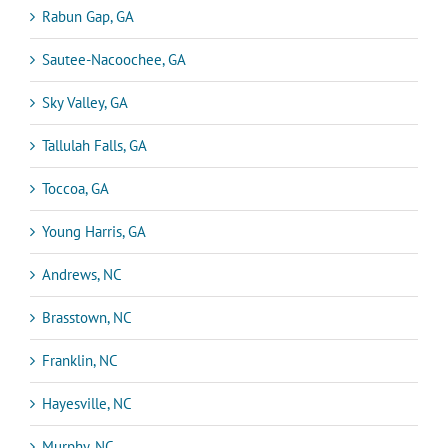
Rabun Gap, GA
Sautee-Nacoochee, GA
Sky Valley, GA
Tallulah Falls, GA
Toccoa, GA
Young Harris, GA
Andrews, NC
Brasstown, NC
Franklin, NC
Hayesville, NC
Murphy, NC