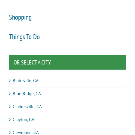
Shopping
Things To Do
OR SELECT A CITY
Blairsville, GA
Blue Ridge, GA
Clarkesville, GA
Clayton, GA
Cleveland, GA