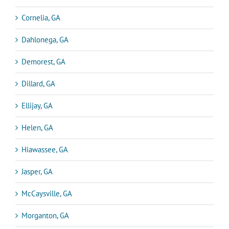
Cornelia, GA
Dahlonega, GA
Demorest, GA
Dillard, GA
Ellijay, GA
Helen, GA
Hiawassee, GA
Jasper, GA
McCaysville, GA
Morganton, GA