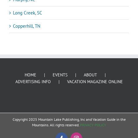
Long Creek, SC
Copperhill, TN
HOME
EVENTS
ABOUT
ADVERTISING INFO
VACATION MAGAZINE ONLINE
Copyright 2025 Mountain Lake Publishing, Inc and Vacation Guide in the
Mountains. All rights reserved.
PRIVACY POLICY