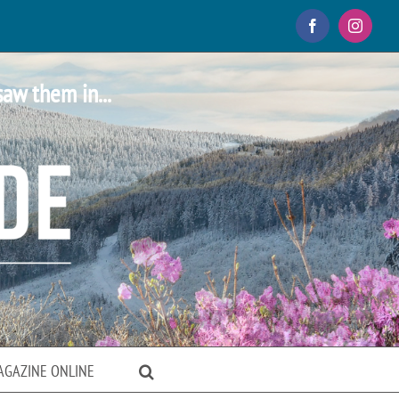
Facebook
Instagr
saw them in...
AGAZINE ONLINE