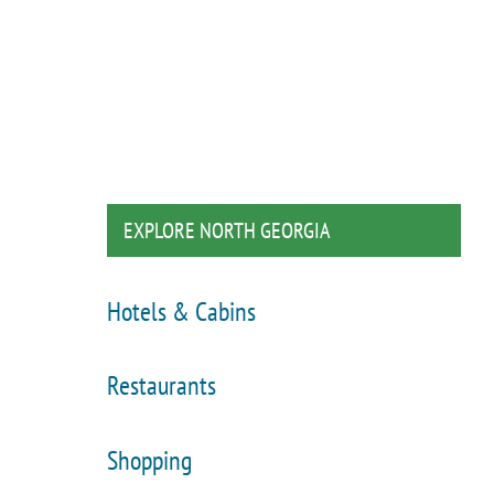
EXPLORE NORTH GEORGIA
Hotels & Cabins
Restaurants
Shopping