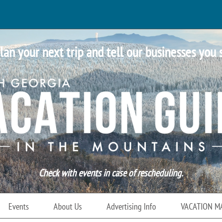
lan your next trip and tell our businesses you 
Check with events in case of rescheduling.
Events
About Us
Advertising Info
VACATION M