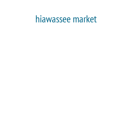
hiawassee market