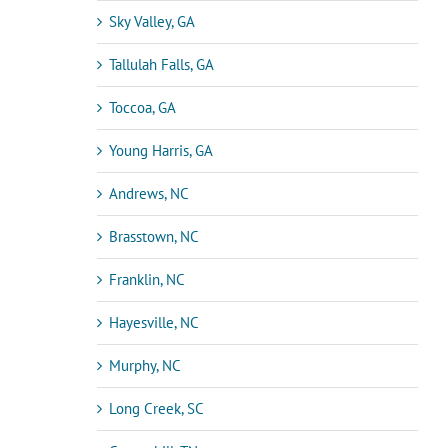
Sky Valley, GA
Tallulah Falls, GA
Toccoa, GA
Young Harris, GA
Andrews, NC
Brasstown, NC
Franklin, NC
Hayesville, NC
Murphy, NC
Long Creek, SC