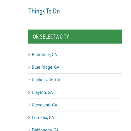
Things To Do
OR SELECT A CITY
Blairsville, GA
Blue Ridge, GA
Clarkesville, GA
Clayton, GA
Cleveland, GA
Cornelia, GA
Dahlonega, GA