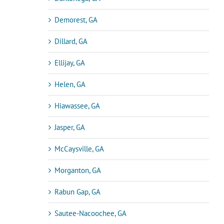
Demorest, GA
Dillard, GA
Ellijay, GA
Helen, GA
Hiawassee, GA
Jasper, GA
McCaysville, GA
Morganton, GA
Rabun Gap, GA
Sautee-Nacoochee, GA