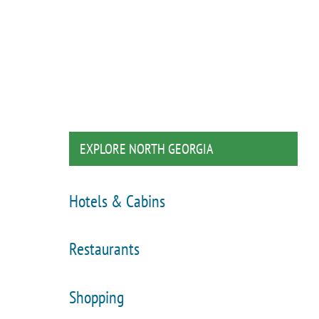
EXPLORE NORTH GEORGIA
Hotels & Cabins
Restaurants
Shopping