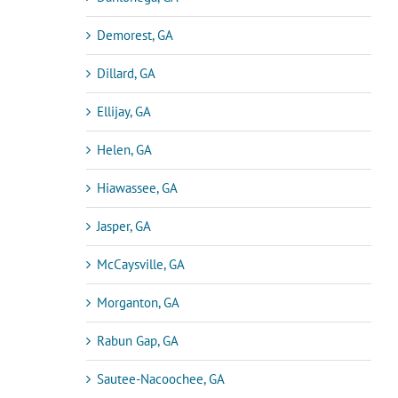
Demorest, GA
Dillard, GA
Ellijay, GA
Helen, GA
Hiawassee, GA
Jasper, GA
McCaysville, GA
Morganton, GA
Rabun Gap, GA
Sautee-Nacoochee, GA