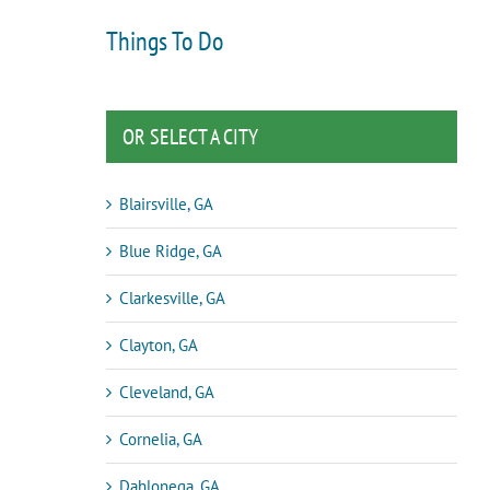
Things To Do
OR SELECT A CITY
Blairsville, GA
Blue Ridge, GA
Clarkesville, GA
Clayton, GA
Cleveland, GA
Cornelia, GA
Dahlonega, GA