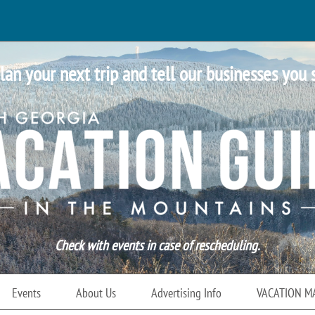
lan your next trip and tell our businesses you 
Check with events in case of rescheduling.
Events
About Us
Advertising Info
VACATION M