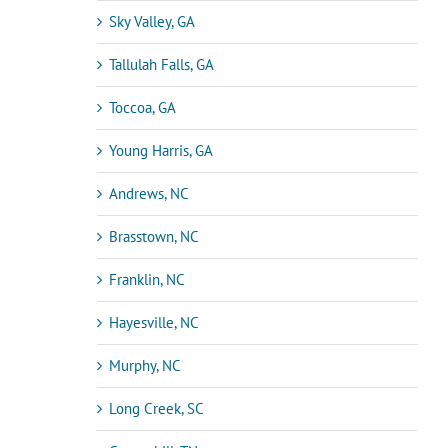
Sky Valley, GA
Tallulah Falls, GA
Toccoa, GA
Young Harris, GA
Andrews, NC
Brasstown, NC
Franklin, NC
Hayesville, NC
Murphy, NC
Long Creek, SC