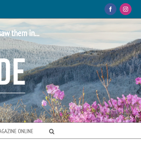
Facebook
Instagr
saw them in...
AGAZINE ONLINE