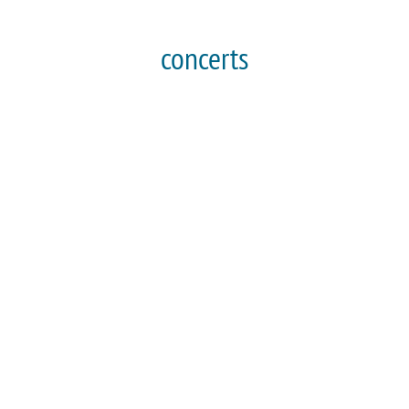
concerts