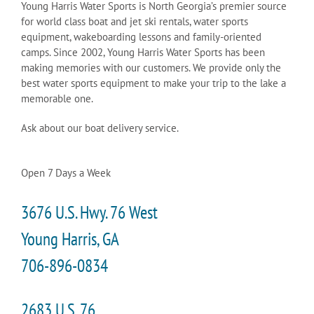
Young Harris Water Sports is North Georgia’s premier source
for world class boat and jet ski rentals, water sports
equipment, wakeboarding lessons and family-oriented
camps. Since 2002, Young Harris Water Sports has been
making memories with our customers. We provide only the
best water sports equipment to make your trip to the lake a
memorable one.
Ask about our boat delivery service.
Open 7 Days a Week
3676 U.S. Hwy. 76 West
Young Harris, GA
706-896-0834
2683 U.S. 76