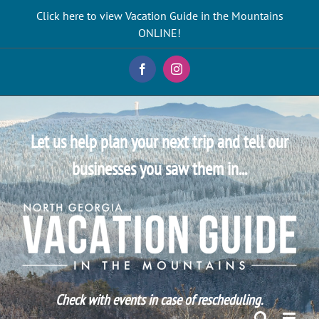
Skip
Click here to view Vacation Guide in the Mountains
to
ONLINE!
content
Facebook
Instagram
Let us help plan your next trip and tell our
businesses you saw them in...
Check with events in case of rescheduling.