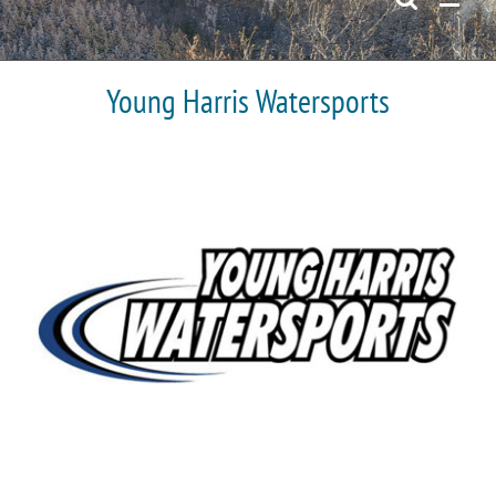
Young Harris Watersports