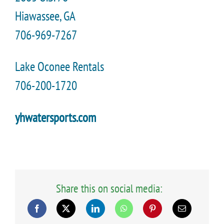
Hiawassee, GA
706-969-7267
Lake Oconee Rentals
706-200-1720
yhwatersports.com
Share this on social media: