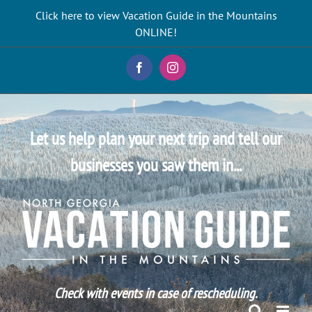
Skip
Click here to view Vacation Guide in the Mountains
to
ONLINE!
content
Facebook
Instagram
Let us help plan your next trip and tell our
businesses you saw them in...
Check with events in case of rescheduling.