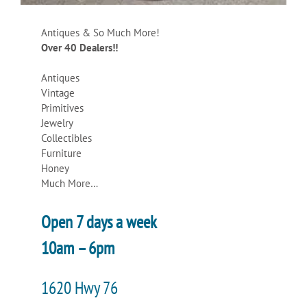
Antiques & So Much More!
Over 40 Dealers!!
Antiques
Vintage
Primitives
Jewelry
Collectibles
Furniture
Honey
Much More…
Open 7 days a week
10am – 6pm
1620 Hwy 76