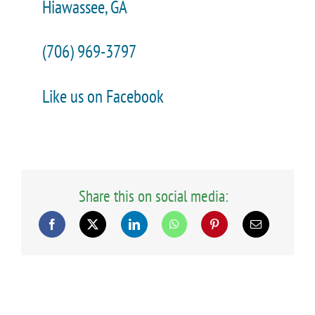
Hiawassee, GA
(706) 969-3797
Like us on Facebook
Share this on social media: