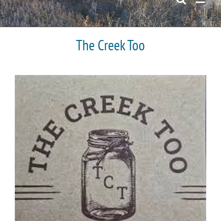
The Creek Too