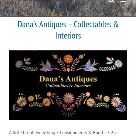
Dana’s Antiques – Collectables &
Interiors
A little bit of everything • Consignments & Booths • 22+