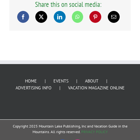
Share this on social media:
HOME
EVENTS
ABOUT
ADVERTISING INFO
VACATION MAGAZINE ONLINE
Copyright 2025 Mountain Lake Publishing, Inc and Vacation Guide in the
Mountains. All rights reserved.
PRIVACY POLICY