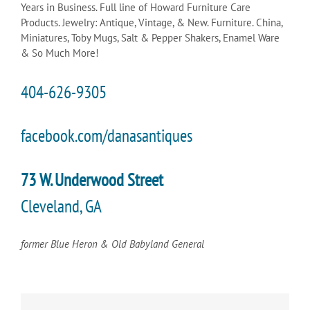
Years in Business. Full line of Howard Furniture Care
Products. Jewelry: Antique, Vintage, & New. Furniture. China,
Miniatures, Toby Mugs, Salt & Pepper Shakers, Enamel Ware
& So Much More!
404-626-9305
facebook.com/danasantiques
73 W. Underwood Street
Cleveland, GA
former Blue Heron & Old Babyland General