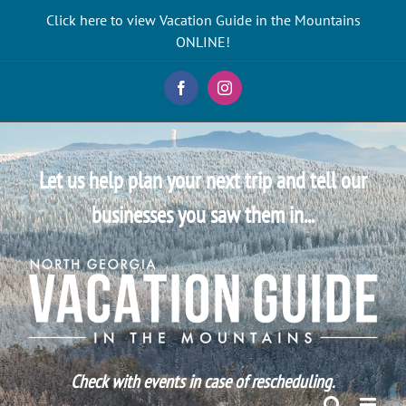
Skip
Click here to view Vacation Guide in the Mountains
to
ONLINE!
content
Facebook
Instagram
Let us help plan your next trip and tell our
businesses you saw them in...
Check with events in case of rescheduling.