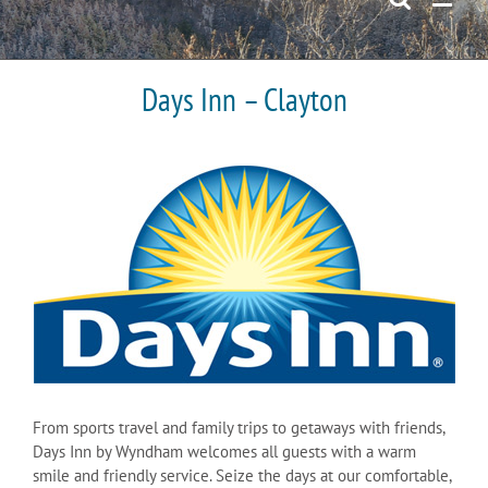
Days Inn – Clayton
From sports travel and family trips to getaways with friends,
Days Inn by Wyndham welcomes all guests with a warm
smile and friendly service. Seize the days at our comfortable,