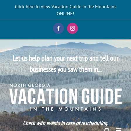
Skip
Click here to view Vacation Guide in the Mountains
to
ONLINE!
content
Facebook
Instagram
Let us help plan your next trip and tell our
businesses you saw them in...
Check with events in case of rescheduling.