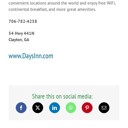
convenient locations around the world and enjoy free WiFi,
continental breakfast, and more great amenities.
706-782-4258
54 Hwy 441N
Clayton, GA
www.DaysInn.com
Share this on social media: