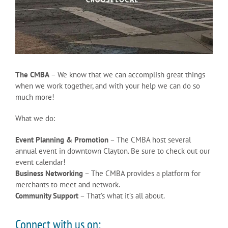
The CMBA
– We know that we can accomplish great things
when we work together, and with your help we can do so
much more!
What we do:
Event Planning & Promotion
– The CMBA host several
annual event in downtown Clayton. Be sure to check out our
event calendar!
Business Networking
– The CMBA provides a platform for
merchants to meet and network.
Community Support
– That’s what it’s all about.
Connect with us on: