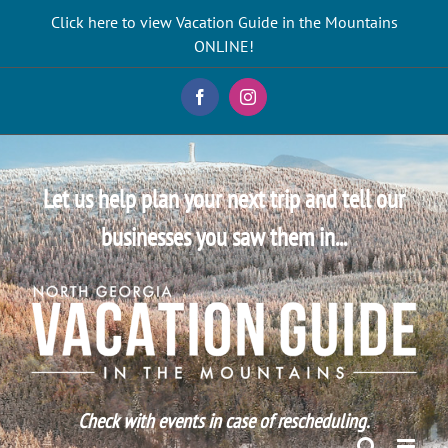
Skip
Click here to view Vacation Guide in the Mountains
to
ONLINE!
content
Facebook
Instagram
Let us help plan your next trip and tell our
businesses you saw them in...
Check with events in case of rescheduling.