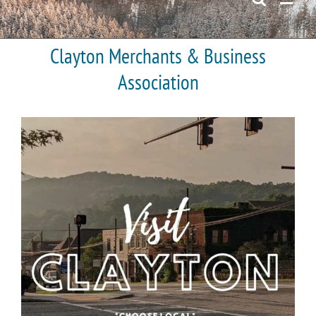
Clayton Merchants & Business
Association