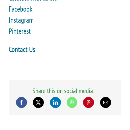
Facebook
Instagram
Pinterest
Contact Us
Share this on social media: