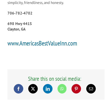
simplicity, friendliness, and honesty.
706-782-4702
698 Hwy 441S
Clayton, GA
www.AmericasBestValueInn.com
Share this on social media: