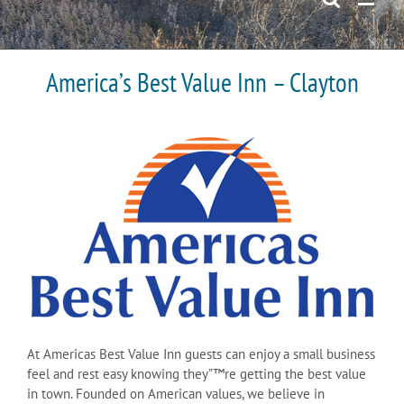
America’s Best Value Inn – Clayton
At Americas Best Value Inn guests can enjoy a small business
feel and rest easy knowing they”™re getting the best value
in town. Founded on American values, we believe in