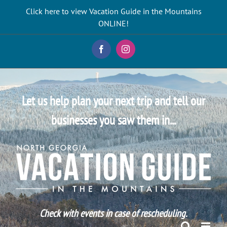
Skip
Click here to view Vacation Guide in the Mountains
to
ONLINE!
content
Facebook
Instagram
Let us help plan your next trip and tell our
businesses you saw them in...
Check with events in case of rescheduling.