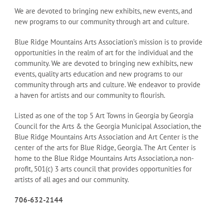
We are devoted to bringing new exhibits, new events, and
new programs to our community through art and culture.
Blue Ridge Mountains Arts Association’s mission is to provide
opportunities in the realm of art for the individual and the
community. We are devoted to bringing new exhibits, new
events, quality arts education and new programs to our
community through arts and culture. We endeavor to provide
a haven for artists and our community to flourish.
Listed as one of the top 5 Art Towns in Georgia by Georgia
Council for the Arts & the Georgia Municipal Association, the
Blue Ridge Mountains Arts Association and Art Center is the
center of the arts for Blue Ridge, Georgia. The Art Center is
home to the Blue Ridge Mountains Arts Association,a non-
profit, 501(c) 3 arts council that provides opportunities for
artists of all ages and our community.
706-632-2144