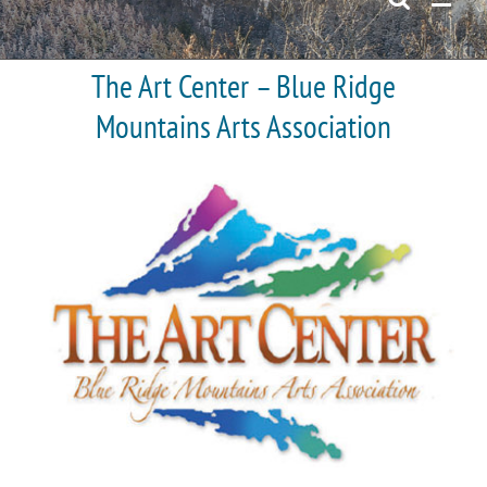
The Art Center – Blue Ridge
Mountains Arts Association