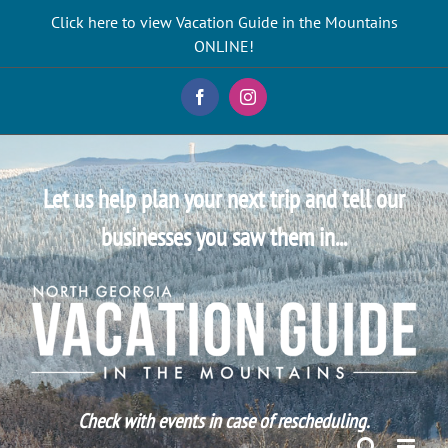
Skip
Click here to view Vacation Guide in the Mountains
to
ONLINE!
content
Facebook
Instagram
Let us help plan your next trip and tell our
businesses you saw them in...
Check with events in case of rescheduling.