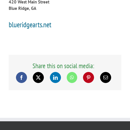
420 West Main Street
Blue Ridge, GA
blueridgearts.net
Share this on social media: