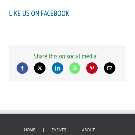
LIKE US ON FACEBOOK
Share this on social media:
HOME
EVENTS
ABOUT