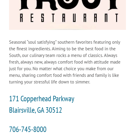
Seasonal “soul satisfying” southern favorites featuring only
the finest ingredients. Aiming to be the best food in the
South, our culinary team rocks a menu of classics. Always
fresh, always new, always comfort food with attitude made
just for you. No matter what choice you make from our
menu, sharing comfort food with friends and family is like
turning your stressful life down to simmer.
171 Copperhead Parkway
Blairsville, GA 30512
706-745-8000