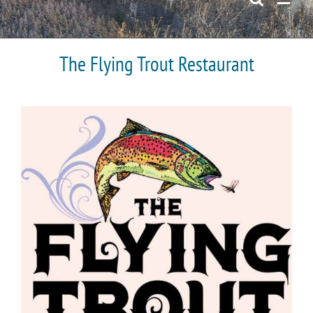
The Flying Trout Restaurant