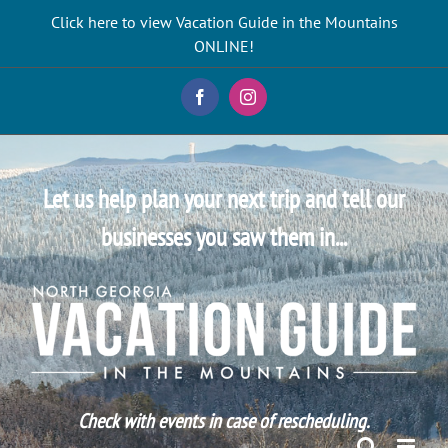
Skip
Click here to view Vacation Guide in the Mountains
to
ONLINE!
content
Facebook
Instagram
Let us help plan your next trip and tell our
businesses you saw them in...
Check with events in case of rescheduling.