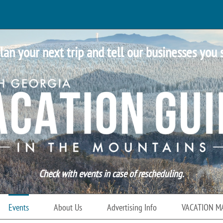
lan your next trip and tell our businesses you 
Check with events in case of rescheduling.
Events
About Us
Advertising Info
VACATION M