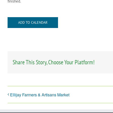
finished.
ADD TO CALENDAR
Share This Story, Choose Your Platform!
Ellijay Farmers & Artisans Market