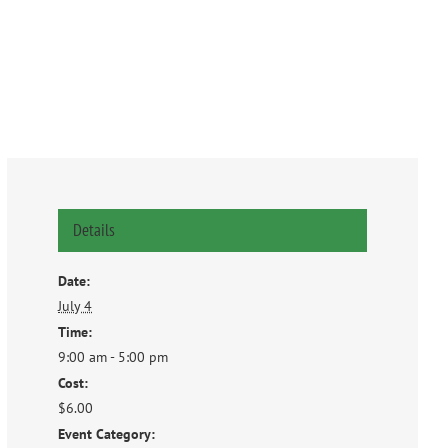
Details
Date:
July 4
Time:
9:00 am - 5:00 pm
Cost:
$6.00
Event Category: