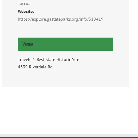
Toccoa
Website:
https://explore.gastateparks.org/info/319419
Venue
Traveler’s Rest State Historic Site
4339 Riverdale Rd