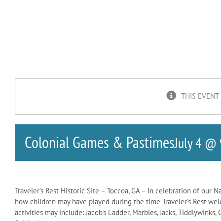
THIS EVENT
Colonial Games & Pastimes
July 4 @
Traveler’s Rest Historic Site – Toccoa, GA – In celebration of our N
how children may have played during the time Traveler’s Rest we
activities may include: Jacob’s Ladder, Marbles, Jacks, Tiddlywink