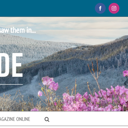
Facebook
Instagr
saw them in...
AGAZINE ONLINE