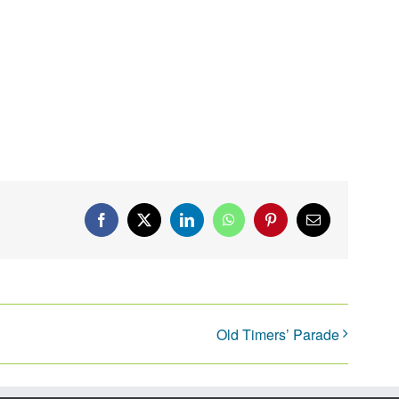
Facebook
X
LinkedIn
WhatsApp
Pinterest
Email
Old Timers’ Parade