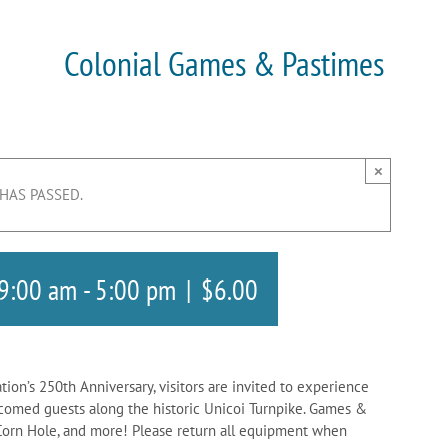
Colonial Games & Pastimes
×
 HAS PASSED.
 9:00 am
-
5:00 pm
|
$6.00
ation’s 250th Anniversary, visitors are invited to experience
lcomed guests along the historic Unicoi Turnpike. Games &
s, Corn Hole, and more! Please return all equipment when