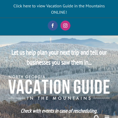
Skip
Click here to view Vacation Guide in the Mountains
to
ONLINE!
content
Facebook
Instagram
Let us help plan your next trip and tell our
businesses you saw them in...
Check with events in case of rescheduling.