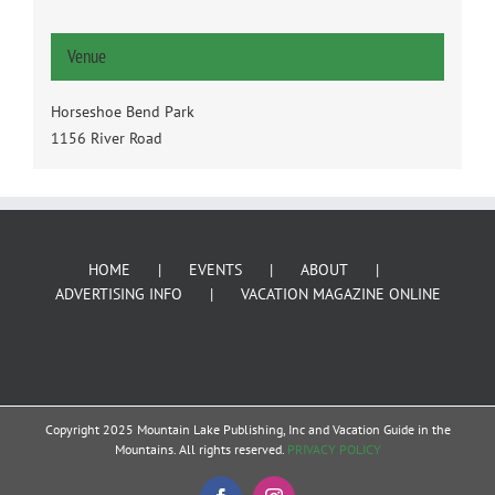
Venue
Horseshoe Bend Park
1156 River Road
HOME
EVENTS
ABOUT
ADVERTISING INFO
VACATION MAGAZINE ONLINE
Copyright 2025 Mountain Lake Publishing, Inc and Vacation Guide in the
Mountains. All rights reserved.
PRIVACY POLICY