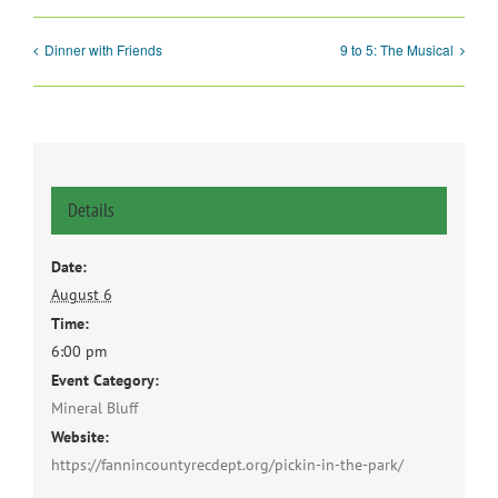
Dinner with Friends
9 to 5: The Musical
Details
Date:
August 6
Time:
6:00 pm
Event Category:
Mineral Bluff
Website:
https://fannincountyrecdept.org/pickin-in-the-park/