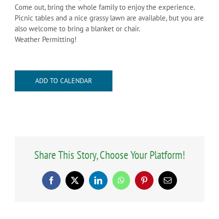
Come out, bring the whole family to enjoy the experience.
Picnic tables and a nice grassy lawn are available, but you are
also welcome to bring a blanket or chair.
Weather Permitting!
ADD TO CALENDAR
Share This Story, Choose Your Platform!
Facebook
X
LinkedIn
WhatsApp
Pinterest
Email