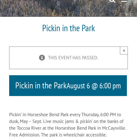
Pickin in the Park
×
THIS EVENT HAS PASSED.
Pickin in the Park
August 6 @ 6:00 pm
Pickin’ in Horseshoe Bend Park every Thursday, 6:00 PM to
dusk, May – Sept. Live music jams & pickin’ on the banks of
the Toccoa River at the Horseshoe Bend Park in McCaysville.
Free Admission. The park is wheelchair accessible.